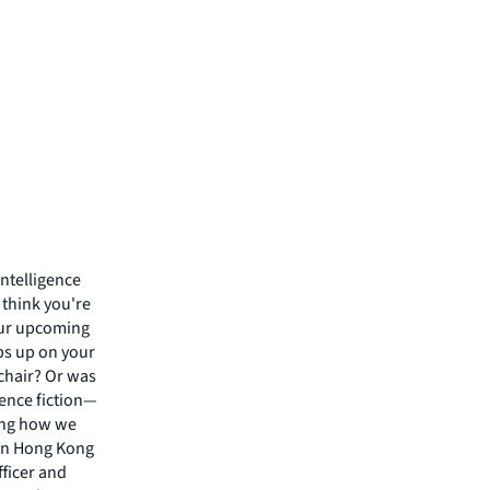
intelligence
 think you're
your upcoming
ps up on your
 chair? Or was
ience fiction—
zing how we
 in Hong Kong
fficer and