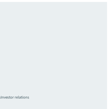
s
Investor relations