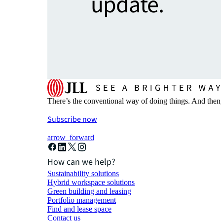
update.
There’s the conventional way of doing things. And then
Subscribe now
arrow_forward
How can we help?
Sustainability solutions
Hybrid workspace solutions
Green building and leasing
Portfolio management
Find and lease space
Contact us