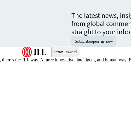
The latest news, ins
from global commerc
straight to your inbo
Subscribe
open_in_new
arrow_upward
, there’s the JLL way. A more innovative, intelligent, and human way. 