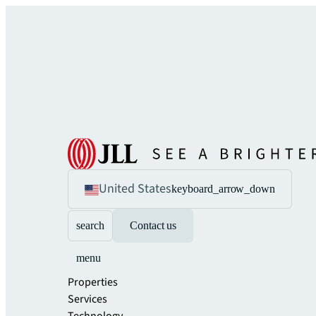
United States
keyboard_arrow_down
search
Contact us
menu
Properties
Services