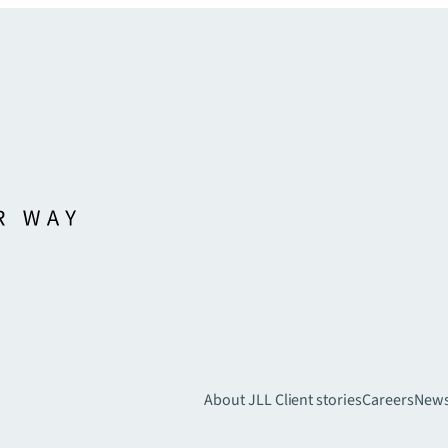
About JLL
Client stories
Careers
New