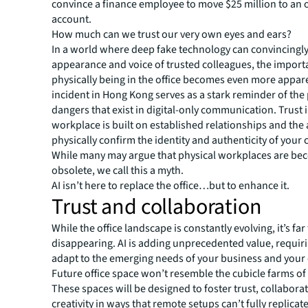
convince a finance employee to move $25 million to an 
account.
How much can we trust our very own eyes and ears?
In a world where deep fake technology can convincingl
appearance and voice of trusted colleagues, the import
physically being in the office becomes even more appar
incident in Hong Kong serves as a stark reminder of the 
dangers that exist in digital-only communication. Trust i
workplace is built on established relationships and the a
physically confirm the identity and authenticity of your 
While many may argue that physical workplaces are be
obsolete, we call this a myth.
AI isn’t here to replace the office…but to enhance it.
Trust and collaboration
While the office landscape is constantly evolving, it’s fa
disappearing. AI is adding unprecedented value, requiri
adapt to the emerging needs of your business and your
Future office space won’t resemble the cubicle farms of 
These spaces will be designed to foster trust, collabora
creativity in ways that remote setups can’t fully replicate