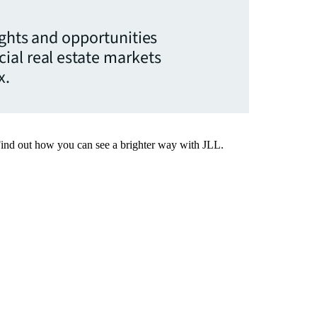
ights and opportunities
ial real estate markets
x.
Find out how you can see a brighter way with JLL.