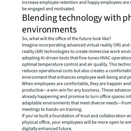
increase employee retention and happy employees are m
be engaged and motivated.
Blending technology with ph
environments
So, what will the office of the future look like?
Imagine incorporating advanced virtual reality (VR) an
reality (AR) technologies to create immersive work env
adopting AI-driven tools that fine-tunes HVAC operation
optimal temperature control and air quality. This techn
reduces operational costs but also creates a comfortab
environment that enhances employee well-being and pr
When employees are comfortable, they are happier an
productive—a win-win for any business. These advanc
already happening and promise to turn office spaces in
adaptable environments that meet diverse needs—from 
meetings to hands-on training.
If you’ve built a foundation of trust and collaboration w
physical office, your employees will be more open to e
digitally enhanced future.