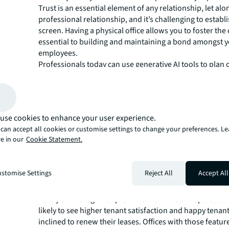
Trust is an essential element of any relationship, let alo
professional relationship, and it’s challenging to establ
screen. Having a physical office allows you to foster th
essential to building and maintaining a bond amongst 
employees.
Professionals today can use generative AI tools to plan 
they want to create. From technology that dives into wo
that provides executives with insights on portfolio opt
space planning to identify cost-savings within their spa
AI capabilities, leaders can make informed, strategic de
use cookies to enhance your user experience.
align with fiscal goals and employee satisfaction.
can accept all cookies or customise settings to change your preferences. L
But it doesn't stop there. Integrating photorealistic 3D 
e in our
Cookie Statement.
walkthroughs created by AI-powered technology bring
virtual experience that takes decision-making to the next
Prospective tenants can tour spaces in a fraction of the 
stomise Settings
Reject All
Accept All
significantly lower cost than traditional methods, allow
make swift, well-informed leasing decisions.
Today’s buildings that promote the office's irreplaceab
likely to see higher tenant satisfaction and happy tenan
inclined to renew their leases. Offices with those feature