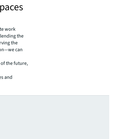
Spaces
ote work
blending the
rving the
tion—we can
 of the future,
ces and