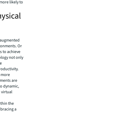
ore likely to
ysical
d augmented
ironments. Or
s to achieve
ology not only
le
oductivity.
d more
ements are
to dynamic,
virtual
ithin the
mbracing a