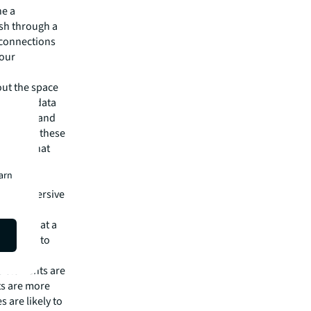
ne a
ish through a
e connections
your
out the space
rkplace data
imization and
ce. Using these
cisions that
earn
video
s an immersive
 level.
time and at a
ing them to
le elements are
ts are more
s are likely to