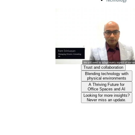
Technology
Trust and collaboration
Blending technology with
physical environments
A Thriving Future for
Office Spaces and AI
Looking for more insights?
Never miss an update.