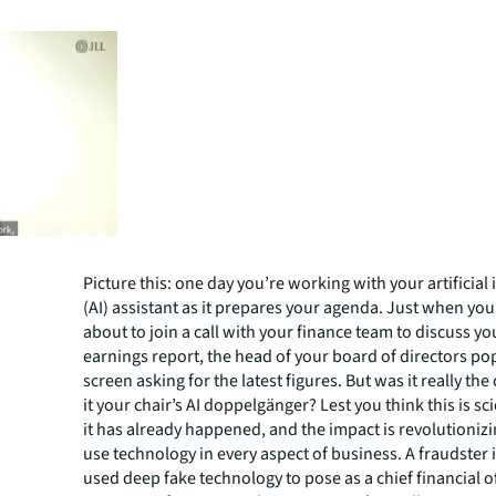
Picture this: one day you’re working with your artificial 
(AI) assistant as it prepares your agenda. Just when you
about to join a call with your finance team to discuss 
earnings report, the head of your board of directors po
screen asking for the latest figures. But was it really the
it your chair’s AI doppelgänger? Lest you think this is sc
it has already happened, and the impact is revolutioni
use technology in every aspect of business. A fraudster
used deep fake technology to pose as a chief financial o