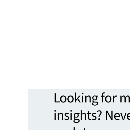
Looking for 
insights? Nev