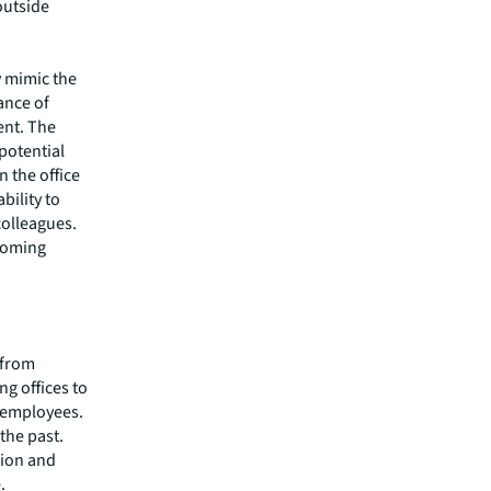
outside
y mimic the
ance of
ent. The
potential
n the office
bility to
colleagues.
coming
r from
ng offices to
 employees.
the past.
tion and
.