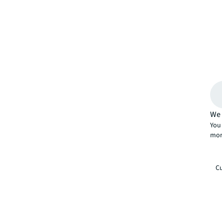
We 
You 
mor
Cu