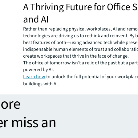
A Thriving Future for Office 
and AI
Rather than replacing physical workplaces, AI and rem
technologies are driving us to rethink and reinvent. By 
best features of both—using advanced tech while prese
indispensable human elements of trust and collabora
create workspaces that thrive in the face of change.
The office of tomorrow isn’t a relic of the past but a part
powered by AI.
Learn how
to unlock the full potential of your workpla
buildings with AI.
more
er miss an