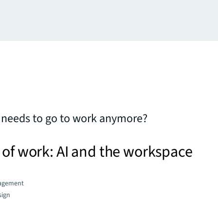
 needs to go to work anymore?
 of work: AI and the workspace
agement
sign