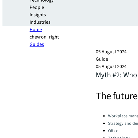
Technology
People
Insights
Industries
Home
chevron_right
Guides
05 August 2024
Guide
05 August 2024
Myth #2: Who
The future
Categories:
Workplace man
Strategy and de
Office