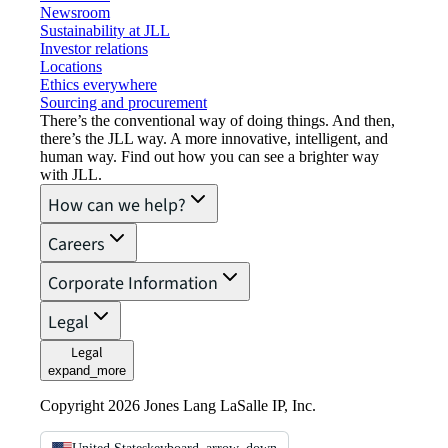
Newsroom
Sustainability at JLL
Investor relations
Locations
Ethics everywhere
Sourcing and procurement
There’s the conventional way of doing things. And then,
there’s the JLL way. A more innovative, intelligent, and
human way. Find out how you can see a brighter way
with JLL.
How can we help?
Careers
Corporate Information
Legal
Legal
expand_more
Copyright 2026 Jones Lang LaSalle IP, Inc.