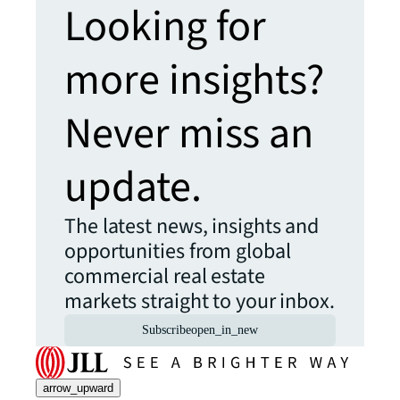
Looking for
more insights?
Never miss an
update.
The latest news, insights and
opportunities from global
commercial real estate
markets straight to your inbox.
Subscribe
open_in_new
arrow_upward