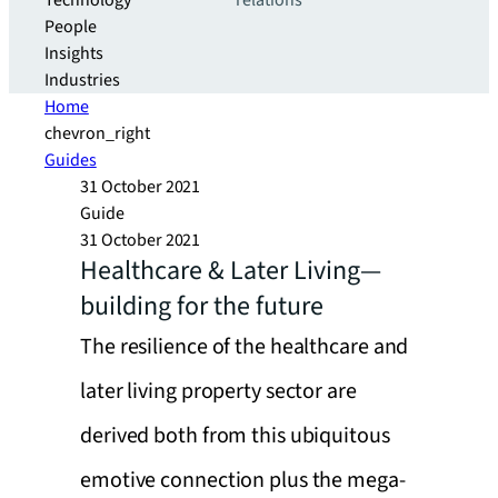
Technology
relations
People
Insights
Industries
Home
chevron_right
Guides
31 October 2021
Guide
31 October 2021
Healthcare & Later Living—
building for the future
The resilience of the healthcare and
later living property sector are
derived both from this ubiquitous
emotive connection plus the mega-