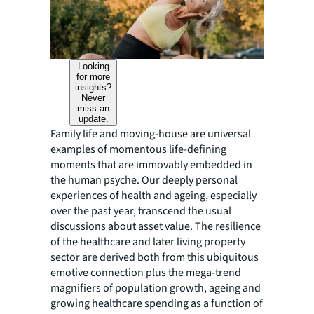
Looking
for more
insights?
Never
miss an
update.
Family life and moving-house are universal
examples of momentous life-defining
moments that are immovably embedded in
the human psyche. Our deeply personal
experiences of health and ageing, especially
over the past year, transcend the usual
discussions about asset value. The resilience
of the healthcare and later living property
sector are derived both from this ubiquitous
emotive connection plus the mega-trend
magnifiers of population growth, ageing and
growing healthcare spending as a function of