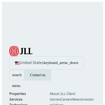
United States
keyboard_arrow_down
search
Contact us
menu
Properties
About JLL
Client
Services
stories
Careers
News
Investor