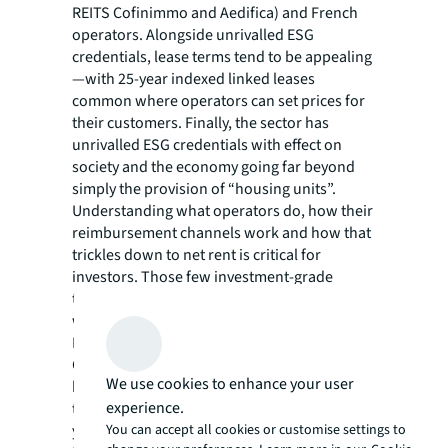
REITS Cofinimmo and Aedifica) and French
operators. Alongside unrivalled ESG
credentials, lease terms tend to be appealing
—with 25-year indexed linked leases
common where operators can set prices for
their customers. Finally, the sector has
unrivalled ESG credentials with effect on
society and the economy going far beyond
simply the provision of “housing units”.
Understanding what operators do, how their
reimbursement channels work and how that
trickles down to net rent is critical for
investors. Those few investment-grade
tenants that exist command pricing on a par
with prime residential or commercial space.
For example, in May 2021, the REIT
Cofinimmo committed to acquire 24 nursing
We use cookies to enhance your user
homes in Italy and Spain leased to multiple
experience.
tenants, at a price of €340m (gross rental
yield of 5%).
You can accept all cookies or customise settings to