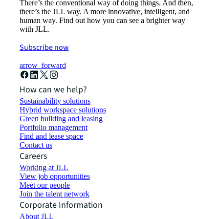
There’s the conventional way of doing things. And then,
there’s the JLL way. A more innovative, intelligent, and
human way. Find out how you can see a brighter way
with JLL.
Subscribe now
arrow_forward
How can we help?
Sustainability solutions
Hybrid workspace solutions
Green building and leasing
Portfolio management
Find and lease space
Contact us
Careers
Working at JLL
View job opportunities
Meet our people
Join the talent network
Corporate Information
About JLL