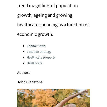
trend magnifiers of population
growth, ageing and growing
healthcare spending as a function of
economic growth.
Categories:
Capital flows
Location strategy
Healthcare property
Healthcare
Authors
John Gladstone