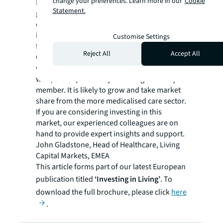
change your preferences. Learn more in our
Cookie
However, operations need to be permitted to
Statement.
grow and evolve within the real estate
envelope. On top of a supply shortage, there
is a pressing need for first-generation
Customise Settings
facilities to be replaced or upgraded.
Reject All
Accept All
Community-based later living is a sector that
we will all have some form of connection
with, either personally or through a family
member. It is likely to grow and take market
share from the more medicalised care sector.
If you are considering investing in this
market, our experienced colleagues are on
hand to provide expert insights and support.
John Gladstone, Head of Healthcare, Living
Capital Markets, EMEA
This article forms part of our latest European
publication titled
‘Investing in Living’
. To
download the full brochure, please click
here
.