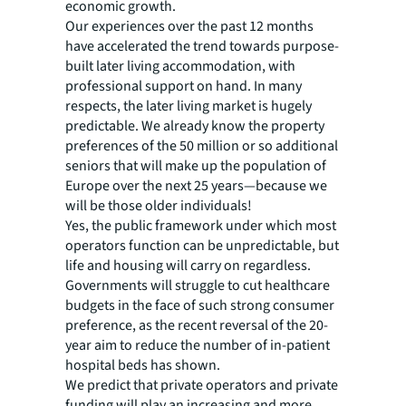
economic growth.
Our experiences over the past 12 months
have accelerated the trend towards purpose-
built later living accommodation, with
professional support on hand. In many
respects, the later living market is hugely
predictable. We already know the property
preferences of the 50 million or so additional
seniors that will make up the population of
Europe over the next 25 years—because we
will be those older individuals!
Yes, the public framework under which most
operators function can be unpredictable, but
life and housing will carry on regardless.
Governments will struggle to cut healthcare
budgets in the face of such strong consumer
preference, as the recent reversal of the 20-
year aim to reduce the number of in-patient
hospital beds has shown.
We predict that private operators and private
funding will play an increasing and more