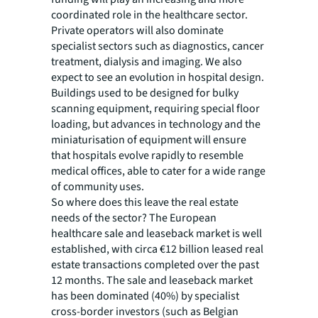
coordinated role in the healthcare sector.
Private operators will also dominate
specialist sectors such as diagnostics, cancer
treatment, dialysis and imaging. We also
expect to see an evolution in hospital design.
Buildings used to be designed for bulky
scanning equipment, requiring special floor
loading, but advances in technology and the
miniaturisation of equipment will ensure
that hospitals evolve rapidly to resemble
medical offices, able to cater for a wide range
of community uses.
So where does this leave the real estate
needs of the sector? The European
healthcare sale and leaseback market is well
established, with circa €12 billion leased real
estate transactions completed over the past
12 months. The sale and leaseback market
has been dominated (40%) by specialist
cross-border investors (such as Belgian