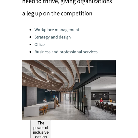
need to thrive, giving organizations
a leg up on the competition
Categories:
Workplace management
Strategy and design
Office
Business and professional services
The
power of
inclusive
design