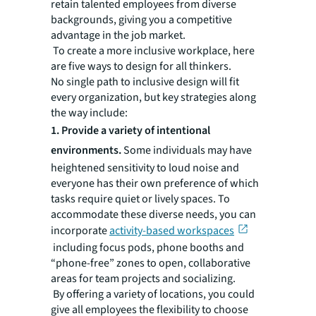
retain talented employees from diverse
backgrounds, giving you a competitive
advantage in the job market.
To create a more inclusive workplace, here
are five ways to design for all thinkers.
No single path to inclusive design will fit
every organization, but key strategies along
the way include:
1. Provide a variety of intentional
environments.
Some individuals may have
heightened sensitivity to loud noise and
everyone has their own preference of which
tasks require quiet or lively spaces. To
accommodate these diverse needs, you can
incorporate
activity-based workspaces
including focus pods, phone booths and
“phone-free” zones to open, collaborative
areas for team projects and socializing.
By offering a variety of locations, you could
give all employees the flexibility to choose