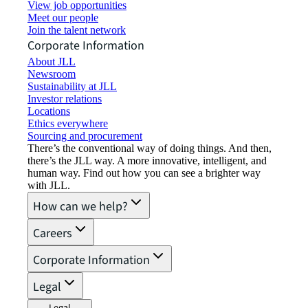
View job opportunities
Meet our people
Join the talent network
Corporate Information
About JLL
Newsroom
Sustainability at JLL
Investor relations
Locations
Ethics everywhere
Sourcing and procurement
There’s the conventional way of doing things. And then,
there’s the JLL way. A more innovative, intelligent, and
human way. Find out how you can see a brighter way
with JLL.
How can we help?
Careers
Corporate Information
Legal