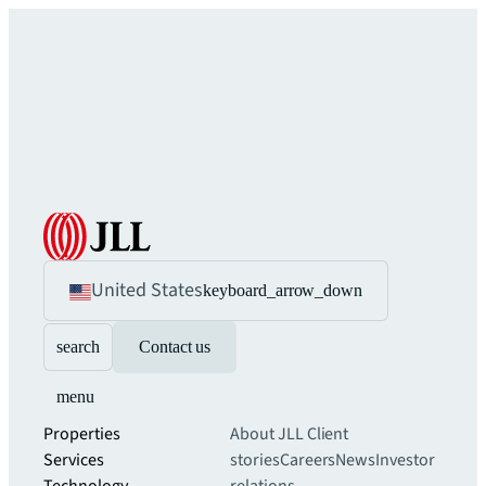
United States
keyboard_arrow_down
search
Contact us
menu
Properties
About JLL
Client
Services
stories
Careers
News
Investor