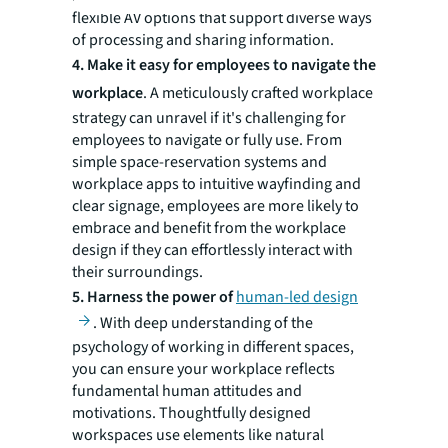
flexible AV options that support diverse ways
of processing and sharing information.
4. Make it easy for employees to navigate the
workplace
. A meticulously crafted workplace
strategy can unravel if it's challenging for
employees to navigate or fully use. From
simple space-reservation systems and
workplace apps to intuitive wayfinding and
clear signage, employees are more likely to
embrace and benefit from the workplace
design if they can effortlessly interact with
their surroundings.
5.
Harness the power of
human-led design
. With deep understanding of the
psychology of working in different spaces,
you can ensure your workplace reflects
fundamental human attitudes and
motivations. Thoughtfully designed
workspaces use elements like natural