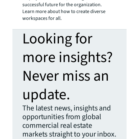
successful future for the organization.
Learn more about how to create diverse
workspaces for all.
Looking for
more insights?
Never miss an
update.
The latest news, insights and
opportunities from global
commercial real estate
markets straight to your inbox.