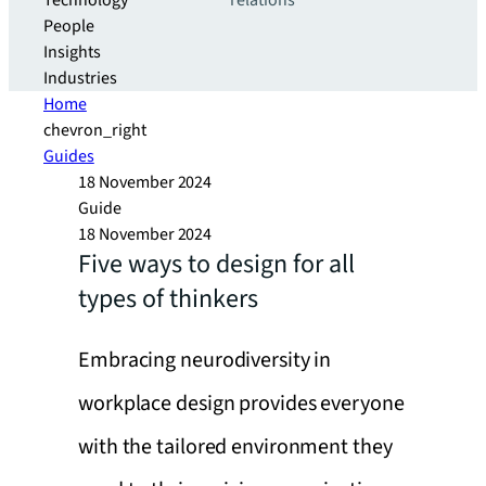
Technology
relations
People
Insights
Industries
Home
chevron_right
Guides
18 November 2024
Guide
18 November 2024
Five ways to design for all
types of thinkers
Embracing neurodiversity in
workplace design provides everyone
with the tailored environment they