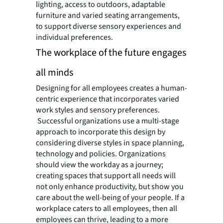
lighting, access to outdoors, adaptable
furniture and varied seating arrangements,
to support diverse sensory experiences and
individual preferences.
The workplace of the future engages
all minds
Designing for all employees creates a human-
centric experience that incorporates varied
work styles and sensory preferences.
Successful organizations use a multi-stage
approach to incorporate this design by
considering diverse styles in space planning,
technology and policies. Organizations
should view the workday as a journey;
creating spaces that support all needs will
not only enhance productivity, but show you
care about the well-being of your people. If a
workplace caters to all employees, then all
employees can thrive, leading to a more