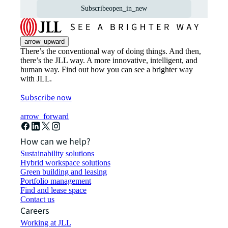
Subscribe
open_in_new
arrow_upward
There’s the conventional way of doing things. And then,
there’s the JLL way. A more innovative, intelligent, and
human way. Find out how you can see a brighter way
with JLL.
Subscribe now
arrow_forward
How can we help?
Sustainability solutions
Hybrid workspace solutions
Green building and leasing
Portfolio management
Find and lease space
Contact us
Careers
Working at JLL