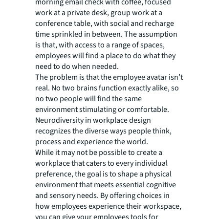
morning email check with coffee, focused
work at a private desk, group work at a
conference table, with social and recharge
time sprinkled in between. The assumption
is that, with access to a range of spaces,
employees will find a place to do what they
need to do when needed.
The problem is that the employee avatar isn’t
real. No two brains function exactly alike, so
no two people will find the same
environment stimulating or comfortable.
Neurodiversity in workplace design
recognizes the diverse ways people think,
process and experience the world.
While it may not be possible to create a
workplace that caters to every individual
preference, the goal is to shape a physical
environment that meets essential cognitive
and sensory needs. By offering choices in
how employees experience their workspace,
you can give your employees tools for