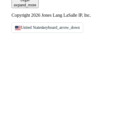
Legal
expand_more
Copyright 2026 Jones Lang LaSalle IP, Inc.
United States
keyboard_arrow_down