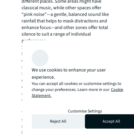
different places. Some areas might have
classical music, while other spaces offer
“pink noise”—a gentle, balanced sound like
rainfall that helps to mask distractions and
enhance focus—and other zones offer total
silence to suit a range of individual
preferences.
Similarly, incorporating a variety of textures
in furnishings, like leather and soft fabrics,
can give people a chance to work or relax in a
setting where they feel most comfortable.
We use cookies to enhance your user
Since some people are sensitive to light,
experience.
offering adjustable lighting options for
You can accept all cookies or customise settings to
control over the intensity and type of light in
change your preferences. Learn more in our
Cookie
a space can also reduce headaches and
Statement.
support general well-being.
Customise Settings
These sensory principles apply to all types of
spaces, private and shared. For example,
Reject All
Accept All
meeting spaces can support both visual
learners and data-driven thinkers by offering