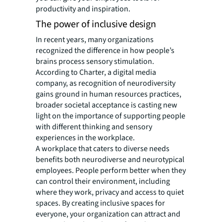
productivity and inspiration.
The power of inclusive design
In recent years, many organizations
recognized the difference in how people’s
brains process sensory stimulation.
According to Charter, a digital media
company, as recognition of neurodiversity
gains ground in human resources practices,
broader societal acceptance is casting new
light on the importance of supporting people
with different thinking and sensory
experiences in the workplace.
A workplace that caters to diverse needs
benefits both neurodiverse and neurotypical
employees. People perform better when they
can control their environment, including
where they work, privacy and access to quiet
spaces. By creating inclusive spaces for
everyone, your organization can attract and