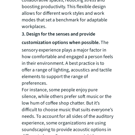
collaborative spaces, reducing stress and
boosting productivity. This flexible design
allows for different work styles and work
modes that set a benchmark for adaptable
workplaces.
3. Design for the senses and provide
customization options when possible.
The
sensory experience plays a major factor in
how comfortable and engaged a person feels
in their environment. A best practice is to
offer a range of lighting, acoustics and tactile
elements to support the range of
preferences.
For instance, some people enjoy pure
silence, while others prefer soft music or the
low hum of coffee shop chatter. But it’s
difficult to choose music that suits everyone’s
needs. To account for all sides of the auditory
experience, some organizations are using
soundscaping to provide acoustic options in