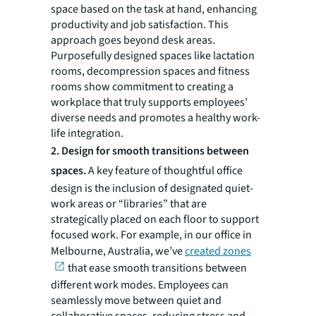
space based on the task at hand, enhancing
productivity and job satisfaction. This
approach goes beyond desk areas.
Purposefully designed spaces like lactation
rooms, decompression spaces and fitness
rooms show commitment to creating a
workplace that truly supports employees’
diverse needs and promotes a healthy work-
life integration.
2. Design for smooth transitions between
spaces.
A key feature of thoughtful office
design is the inclusion of designated quiet-
work areas or “libraries” that are
strategically placed on each floor to support
focused work. For example, in our office in
Melbourne, Australia, we’ve
created zones
that ease smooth transitions between
different work modes. Employees can
seamlessly move between quiet and