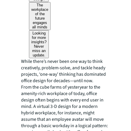
The
workplace
of the
future
engages
all minds
Looking
for more
insights?
Never
miss an
update.
While there’s never been one way to think
creatively, problem-solve, and tackle heady
projects, ‘one-way’ thinking has dominated
office design for decades—until now.
From the cube farms of yesteryear to the
amenity-rich workplace of today, office
design often begins with every end user in
mind. A virtual 3-D design for a modern
hybrid workplace, for instance, might
assume that an employee avatar will move
through a basic workday in a logical pattern: