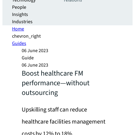
Technology
relations
People
Insights
Industries
Home
chevron_right
Guides
06 June 2023
Guide
06 June 2023
Boost healthcare FM
performance—without
outsourcing
Upskilling staff can reduce
healthcare facilities management
costs by 12% to 18%