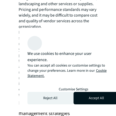
landscaping and other services or supplies.
Pricing and performance standards may vary
widely, and it may be difficult to compare cost
and quality of vendor services across the
organization.
Leading practice is to consolidate the
supplier network into a vetted group of the
most qualified, high-quality suppliers. Then
your FM team can negotiate volume discount
We use cookies to enhance your user
pricing to reduce costs across all of your
experience.
facilities. In addition, your FM team can adopt
You can accept all cookies or customise settings to
a mobile CMMS that includes supplier
change your preferences. Learn more in our
Cookie
management functionality, enabling a team
Statement.
member to alert a vetted vendor when work
is needed, and track the project from work
order through vendor payment and budget
Customise Settings
tracking.
Reject All
Accept All
Implement advanced energy
management strategies