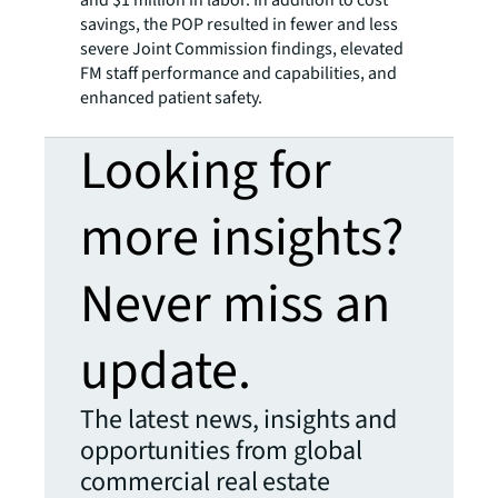
savings, the POP resulted in fewer and less
severe Joint Commission findings, elevated
FM staff performance and capabilities, and
enhanced patient safety.
Looking for
more insights?
Never miss an
update.
The latest news, insights and
opportunities from global
commercial real estate