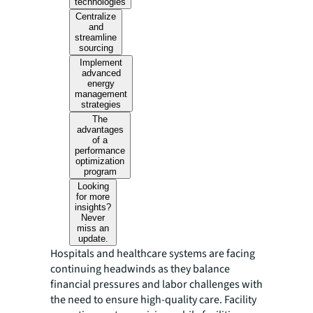
technologies
Centralize
and
streamline
sourcing
Implement
advanced
energy
management
strategies
The
advantages
of a
performance
optimization
program
Looking
for more
insights?
Never
miss an
update.
Hospitals and healthcare systems are facing
continuing headwinds as they balance
financial pressures and labor challenges with
the need to ensure high-quality care. Facility