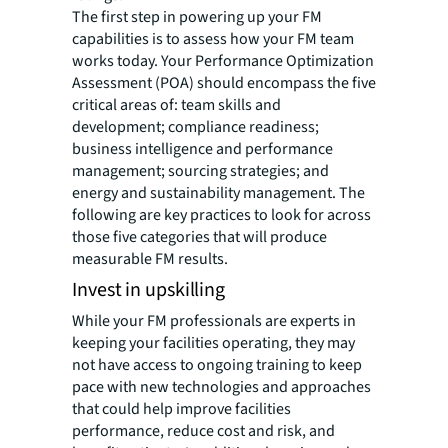
The first step in powering up your FM
capabilities is to assess how your FM team
works today. Your Performance Optimization
Assessment (POA) should encompass the five
critical areas of: team skills and
development; compliance readiness;
business intelligence and performance
management; sourcing strategies; and
energy and sustainability management. The
following are key practices to look for across
those five categories that will produce
measurable FM results.
Invest in upskilling
While your FM professionals are experts in
keeping your facilities operating, they may
not have access to ongoing training to keep
pace with new technologies and approaches
that could help improve facilities
performance, reduce cost and risk, and