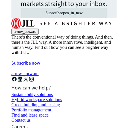
markets straight to your inbox.
Subscribe
open_in_new
arrow_upward
There’s the conventional way of doing things. And then,
there’s the JLL way. A more innovative, intelligent, and
human way. Find out how you can see a brighter way
with JLL.
Subscribe now
arrow_forward
How can we help?
Sustainability solutions
Hybrid workspace solutions
Green building and leasing
Portfolio management
Find and lease space
Contact us
Careers