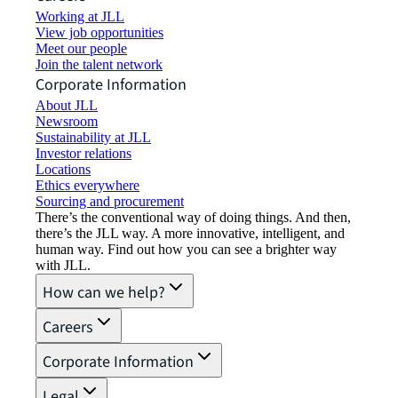
Working at JLL
View job opportunities
Meet our people
Join the talent network
Corporate Information
About JLL
Newsroom
Sustainability at JLL
Investor relations
Locations
Ethics everywhere
Sourcing and procurement
There’s the conventional way of doing things. And then,
there’s the JLL way. A more innovative, intelligent, and
human way. Find out how you can see a brighter way
with JLL.
How can we help?
Careers
Corporate Information
Legal