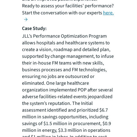
Ready to assess your facilities' performance?
Start the conversation with our experts
here.
Case Study:
JLL’s Performance Optimization Program
allows hospitals and healthcare systems to
create a vision, roadmap and detailed plan,
supported by change management, to infuse
their in-house FM teams with new skills,
business processes and FM technologies,
ensuring no jobs are outsourced or
eliminated. One large healthcare
organization implemented POP after several
adverse facilities-related events jeopardized
the system’s reputation. The Initial
assessment identified and prioritized $6.7
million in savings opportunities, including
savings of $1.5 million in procurement, $0.9
million in energy, $3.3 million in operations
and $1 million in labor. In addition to cost