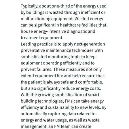
Typically, about one-third of the energy used
by buildings is wasted through inefficient or
malfunctioning equipment. Wasted energy
can be significant in healthcare facilities that
house energy-intensive diagnostic and
treatment equipment.
Leading practice is to apply next-generation
preventative maintenance techniques with
sophisticated monitoring tools to keep
equipment operating efficiently and to
prevent failures. These measures not only
extend equipment life and help ensure that
the patient is always safe and comfortable,
but also significantly reduce energy costs.
With the growing sophistication of smart
building technologies, FMs can take energy
efficiency and sustainability to new levels. By
automatically capturing data related to
energy and water usage, as well as waste
management, an FM team can create