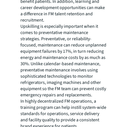
benefit patients. In addition, learning and
career development opportunities can make
a difference in FM talent retention and
recruitment.
Upskilling is especially important when it
comes to preventative maintenance
strategies. Preventative, or reliability-
focused, maintenance can reduce unplanned
equipment failures by 17%, in turn reducing
energy and maintenance costs by as much as
30%. Unlike calendar-based maintenance,
preventative maintenance involves using
sophisticated technologies to monitor
refrigerators, imaging machines and other
equipment so the FM team can prevent costly
emergency repairs and replacements.
In highly decentralized FM operations, a
training program can help instill system-wide
standards for operations, service delivery
and facility quality to provide a consistent
brand experience for patients.