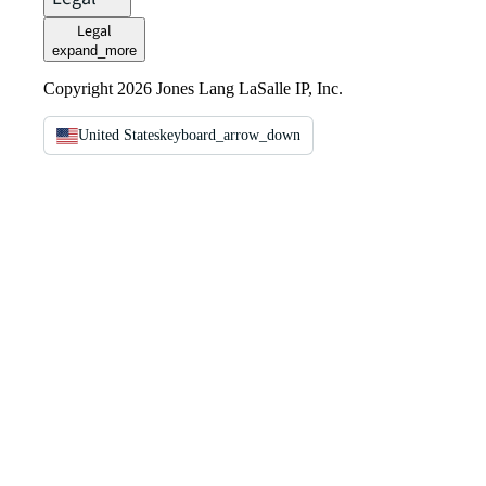
Legal
expand_more
Copyright 2026 Jones Lang LaSalle IP, Inc.
United States
keyboard_arrow_down