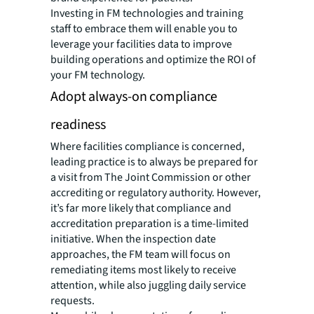
Investing in FM technologies and training
staff to embrace them will enable you to
leverage your facilities data to improve
building operations and optimize the ROI of
your FM technology.
Adopt always-on compliance
readiness
Where facilities compliance is concerned,
leading practice is to always be prepared for
a visit from The Joint Commission or other
accrediting or regulatory authority. However,
it’s far more likely that compliance and
accreditation preparation is a time-limited
initiative. When the inspection date
approaches, the FM team will focus on
remediating items most likely to receive
attention, while also juggling daily service
requests.