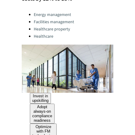
Categories:
Energy management
Facilities management
Healthcare property
Healthcare
Invest in
upskilling
Adopt
always-on
compliance
readiness
Optimize
with FM