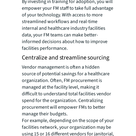
By investing in training for adoption, you will
empower your FM staff to take full advantage
of your technology. With access to more
streamlined workflows and real-time
internal and healthcare industry facilities
data, your FM teams can make better-
informed decisions about how to improve
facilities performance.
Centralize and streamline sourcing
Vendor management is often a hidden
source of potential savings for a healthcare
organization. Often, FM procurement is
managed at the facility level, making it
difficult to understand total facilities vendor
spend for the organization. Centralizing
procurement will empower FMs to better
manage their budgets.
For example, depending on the scope of your
facilities network, your organization may be
using 15 or 16 different vendors for janitorial,