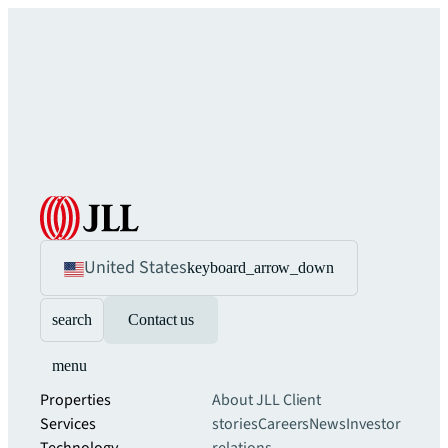
United States
keyboard_arrow_down
search
Contact us
menu
Properties
About JLL
Client
Services
stories
Careers
News
Investor