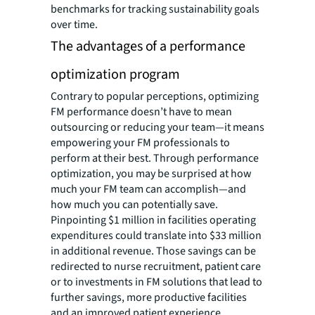
benchmarks for tracking sustainability goals
over time.
The advantages of a performance
optimization program
Contrary to popular perceptions, optimizing
FM performance doesn’t have to mean
outsourcing or reducing your team—it means
empowering your FM professionals to
perform at their best. Through performance
optimization, you may be surprised at how
much your FM team can accomplish—and
how much you can potentially save.
Pinpointing $1 million in facilities operating
expenditures could translate into $33 million
in additional revenue. Those savings can be
redirected to nurse recruitment, patient care
or to investments in FM solutions that lead to
further savings, more productive facilities
and an improved patient experience.