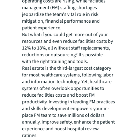
operating costs are rising, while facilities
management (FM) staffing shortages
jeopardize the team's vital role in risk
mitigation, financial performance and
patient experience.
But what if you could get more out of your
resources and even reduce facilities costs by
12% to 18%, all without staff replacements,
reductions or outsourcing? It’s possible—
with the right training and tools.
Real estate is the third-largest cost category
for most healthcare systems, following labor
and information technology. Yet, healthcare
systems often overlook opportunities to
reduce facilities costs and boost FM
productivity. Investing in leading FM practices
and skills development empowers your in-
place FM team to save millions of dollars
annually, improve safety, enhance the patient
experience and boost hospital review
ratings.