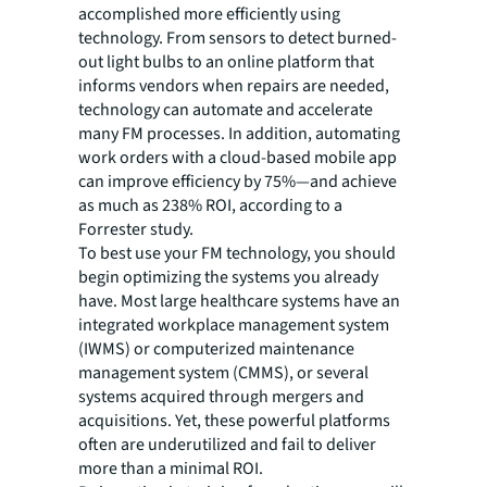
accomplished more efficiently using
technology. From sensors to detect burned-
out light bulbs to an online platform that
informs vendors when repairs are needed,
technology can automate and accelerate
many FM processes. In addition, automating
work orders with a cloud-based mobile app
can improve efficiency by 75%—and achieve
as much as 238% ROI, according to a
Forrester study.
To best use your FM technology, you should
begin optimizing the systems you already
have. Most large healthcare systems have an
integrated workplace management system
(IWMS) or computerized maintenance
management system (CMMS), or several
systems acquired through mergers and
acquisitions. Yet, these powerful platforms
often are underutilized and fail to deliver
more than a minimal ROI.