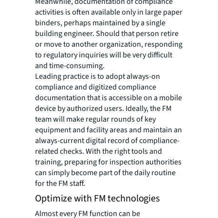
Meanwhile, documentation of compliance
activities is often available only in large paper
binders, perhaps maintained by a single
building engineer. Should that person retire
or move to another organization, responding
to regulatory inquiries will be very difficult
and time-consuming.
Leading practice is to adopt always-on
compliance and digitized compliance
documentation that is accessible on a mobile
device by authorized users. Ideally, the FM
team will make regular rounds of key
equipment and facility areas and maintain an
always-current digital record of compliance-
related checks. With the right tools and
training, preparing for inspection authorities
can simply become part of the daily routine
for the FM staff.
Optimize with FM technologies
Almost every FM function can be