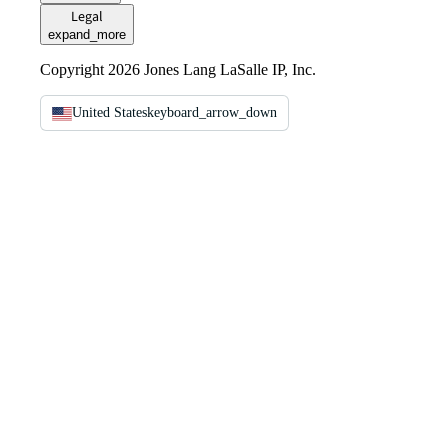
Legal
expand_more
Copyright 2026 Jones Lang LaSalle IP, Inc.
United States
keyboard_arrow_down