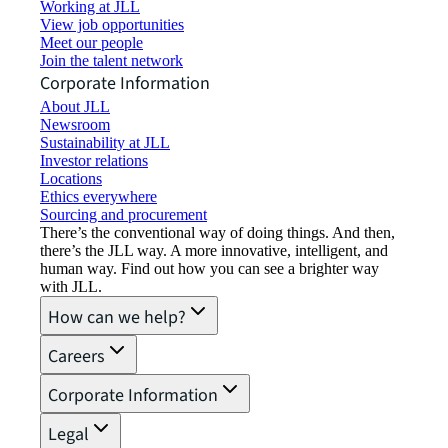
Working at JLL
View job opportunities
Meet our people
Join the talent network
Corporate Information
About JLL
Newsroom
Sustainability at JLL
Investor relations
Locations
Ethics everywhere
Sourcing and procurement
There’s the conventional way of doing things. And then,
there’s the JLL way. A more innovative, intelligent, and
human way. Find out how you can see a brighter way
with JLL.
How can we help?
Careers
Corporate Information
Legal