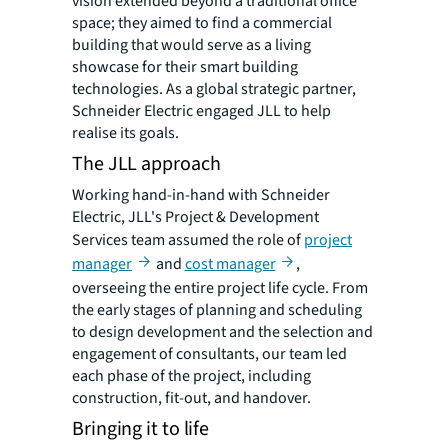
vision extended beyond a traditional office
space; they aimed to find a commercial
building that would serve as a living
showcase for their smart building
technologies. As a global strategic partner,
Schneider Electric engaged JLL to help
realise its goals.
The JLL approach
Working hand-in-hand with Schneider
Electric, JLL's Project & Development
Services team assumed the role of
project
manager
and
cost manager
,
overseeing the entire project life cycle. From
the early stages of planning and scheduling
to design development and the selection and
engagement of consultants, our team led
each phase of the project, including
construction, fit-out, and handover.
Bringing it to life