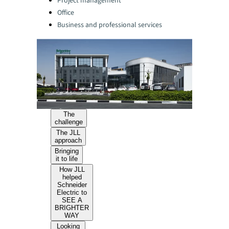
Project management
Office
Business and professional services
The
challenge
The JLL
approach
Bringing
it to life
How JLL
helped
Schneider
Electric to
SEE A
BRIGHTER
WAY
Looking