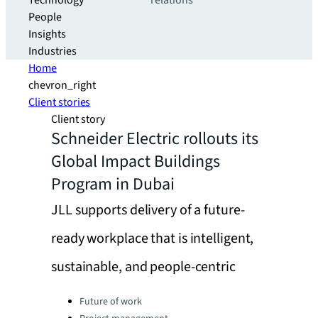
Technology
relations
People
Insights
Industries
Home
chevron_right
Client stories
Client story
Schneider Electric rollouts its
Global Impact Buildings
Program in Dubai
JLL supports delivery of a future-
ready workplace that is intelligent,
sustainable, and people-centric
Categories:
Future of work