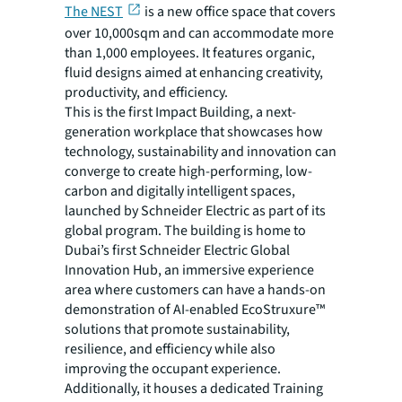
The NEST
is a new office space that covers
over 10,000sqm and can accommodate more
than 1,000 employees. It features organic,
fluid designs aimed at enhancing creativity,
productivity, and efficiency.
This is the first Impact Building, a next-
generation workplace that showcases how
technology, sustainability and innovation can
converge to create high-performing, low-
carbon and digitally intelligent spaces,
launched by Schneider Electric as part of its
global program. The building is home to
Dubai’s first Schneider Electric Global
Innovation Hub, an immersive experience
area where customers can have a hands-on
demonstration of AI-enabled EcoStruxure™
solutions that promote sustainability,
resilience, and efficiency while also
improving the occupant experience.
Additionally, it houses a dedicated Training