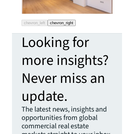
chevron_left
chevron_right
Looking for
more insights?
Never miss an
update.
The latest news, insights and
opportunities from global
commercial real estate