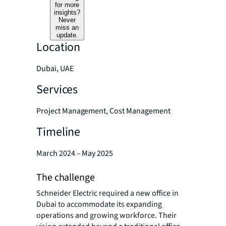
for more
insights?
Never
miss an
update.
Location
Dubai, UAE
Services
Project Management, Cost Management
Timeline
March 2024 – May 2025
The challenge
Schneider Electric required a new office in
Dubai to accommodate its expanding
operations and growing workforce. Their