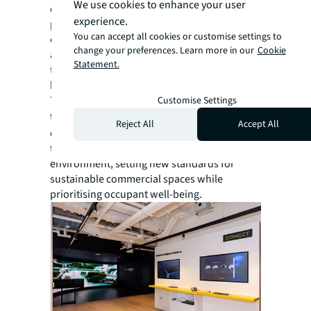
We use cookies to enhance your user
diverse stakeholders with competing
experience.
priorities. By implementing strategic phased
You can accept all cookies or customise settings to
construction, proactive risk management,
change your preferences. Learn more in our
Cookie
and regular stakeholder coordination, our
Statement.
team delivered the project on time, within
budget, and to the desired quality standards.
The NEST is not just an office—it represents
Customise Settings
the
future of workspace
and
Reject All
Accept All
demonstrates how smart, connected
technologies can revolutionise the built
environment, setting new standards for
sustainable commercial spaces while
prioritising occupant well-being.