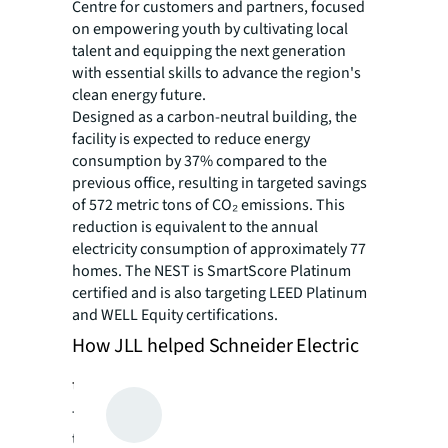
Centre for customers and partners, focused
on empowering youth by cultivating local
talent and equipping the next generation
with essential skills to advance the region's
clean energy future.
Designed as a carbon-neutral building, the
facility is expected to reduce energy
consumption by 37% compared to the
previous office, resulting in targeted savings
of 572 metric tons of CO₂ emissions. This
reduction is equivalent to the annual
electricity consumption of approximately 77
homes. The NEST is SmartScore Platinum
certified and is also targeting LEED Platinum
and WELL Equity certifications.
How JLL helped Schneider Electric
to SEE A BRIGHTER WAY
The project was scheduled under a tight
timeline with multiple design variations and