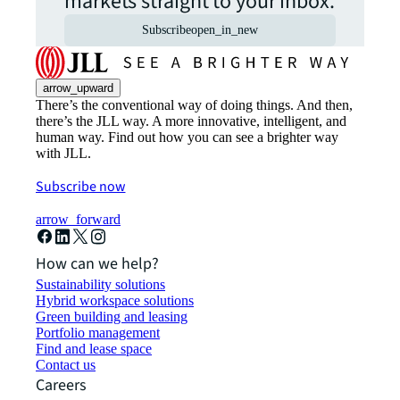
markets straight to your inbox.
Subscribe
open_in_new
arrow_upward
There’s the conventional way of doing things. And then,
there’s the JLL way. A more innovative, intelligent, and
human way. Find out how you can see a brighter way
with JLL.
Subscribe now
arrow_forward
How can we help?
Sustainability solutions
Hybrid workspace solutions
Green building and leasing
Portfolio management
Find and lease space
Contact us
Careers