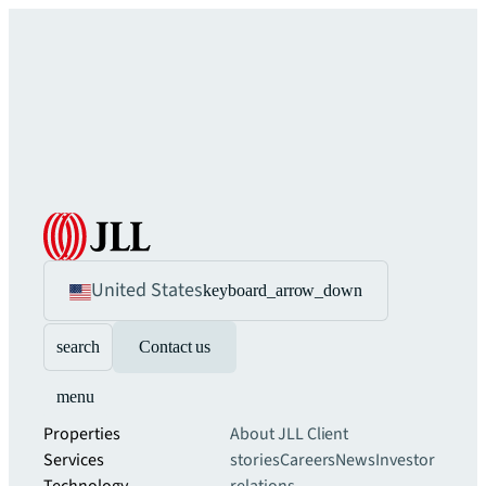
United States
keyboard_arrow_down
search
Contact us
menu
Properties
About JLL
Client
Services
stories
Careers
News
Investor