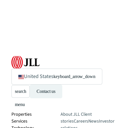
United States
keyboard_arrow_down
search
Contact us
menu
Properties
About JLL
Client
Services
stories
Careers
News
Investor