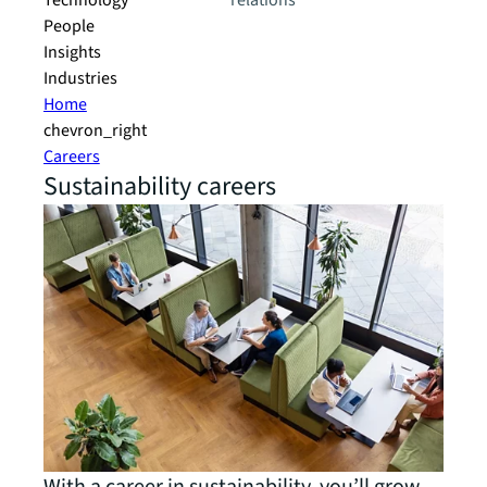
Technology
relations
People
Insights
Industries
Home
chevron_right
Careers
Sustainability careers