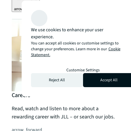
arrow_forward
We use cookies to enhance your user
experience.
You can accept all cookies or customise settings to
change your preferences. Learn more in our
Cookie
Statement.
Customise Settings
Reject All
Accept All
Careers
Read, watch and listen to more about a
rewarding career with JLL – or search our jobs.
arrow_forward