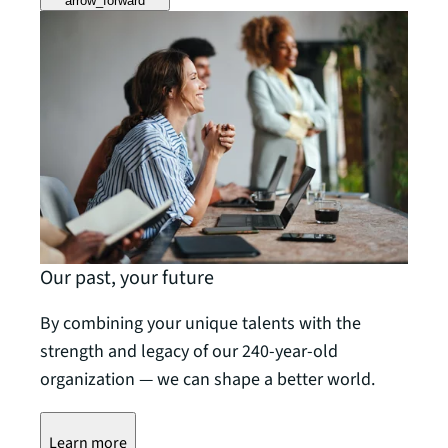
arrow_forward
Our past, your future
By combining your unique talents with the
strength and legacy of our 240-year-old
organization — we can shape a better world.
Learn more