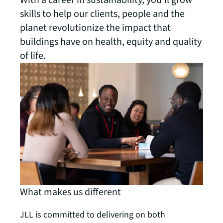
With a career in sustainability, you’ll grow
skills to help our clients, people and the
planet revolutionize the impact that
buildings have on health, equity and quality
of life.
What makes us different
JLL is committed to delivering on both