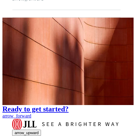
Ready to get started?
arrow_forward
arrow_upward