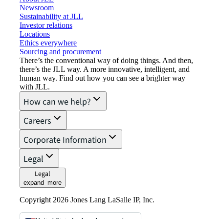
Newsroom
Sustainability at JLL
Investor relations
Locations
Ethics everywhere
Sourcing and procurement
There’s the conventional way of doing things. And then,
there’s the JLL way. A more innovative, intelligent, and
human way. Find out how you can see a brighter way
with JLL.
How can we help?
Careers
Corporate Information
Legal
Legal
expand_more
Copyright 2026 Jones Lang LaSalle IP, Inc.