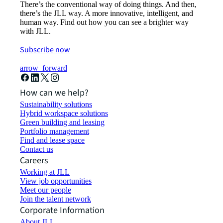
There’s the conventional way of doing things. And then,
there’s the JLL way. A more innovative, intelligent, and
human way. Find out how you can see a brighter way
with JLL.
Subscribe now
arrow_forward
How can we help?
Sustainability solutions
Hybrid workspace solutions
Green building and leasing
Portfolio management
Find and lease space
Contact us
Careers
Working at JLL
View job opportunities
Meet our people
Join the talent network
Corporate Information
About JLL