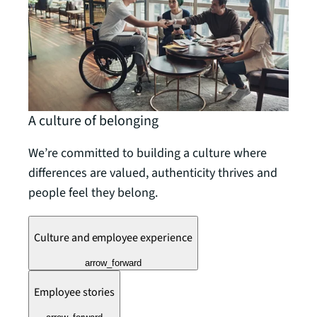
A culture of belonging
We’re committed to building a culture where
differences are valued, authenticity thrives and
people feel they belong.
Culture and employee experience
arrow_forward
Employee stories