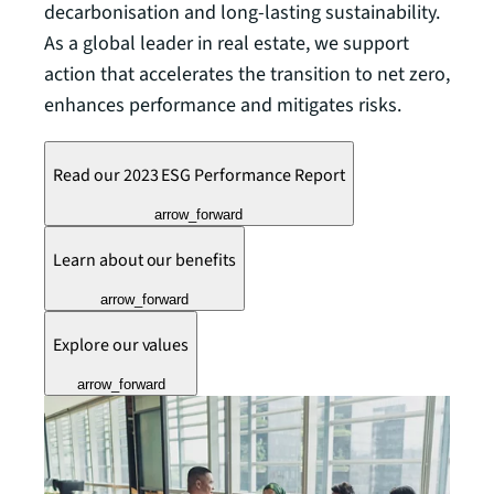
decarbonisation and long-lasting sustainability.
As a global leader in real estate, we support
action that accelerates the transition to net zero,
enhances performance and mitigates risks.
Read our 2023 ESG Performance Report
arrow_forward
Learn about our benefits
arrow_forward
Explore our values
arrow_forward