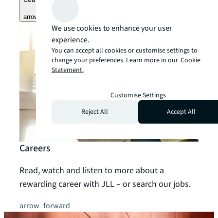
arrow_forward
We use cookies to enhance your user
experience.
You can accept all cookies or customise settings to
change your preferences. Learn more in our
Cookie
Statement.
Customise Settings
Reject All
Accept All
Careers
Read, watch and listen to more about a
rewarding career with JLL – or search our jobs.
arrow_forward