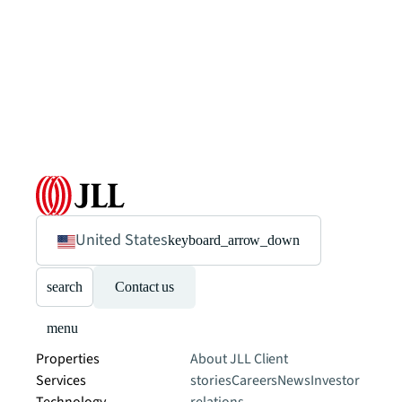
United States
keyboard_arrow_down
search
Contact us
menu
Properties
About JLL
Client
Services
stories
Careers
News
Investor