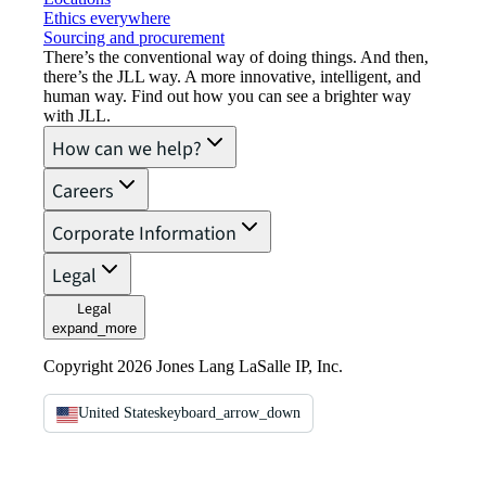
Ethics everywhere
Sourcing and procurement
There’s the conventional way of doing things. And then,
there’s the JLL way. A more innovative, intelligent, and
human way. Find out how you can see a brighter way
with JLL.
How can we help?
Careers
Corporate Information
Legal
Legal
expand_more
Copyright 2026 Jones Lang LaSalle IP, Inc.
United States
keyboard_arrow_down