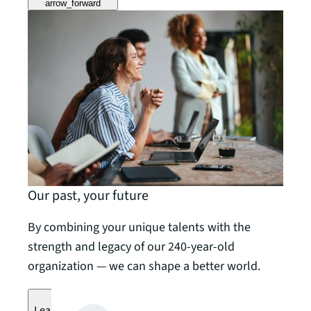
arrow_forward
Our past, your future
By combining your unique talents with the
strength and legacy of our 240-year-old
organization — we can shape a better world.
Learn more