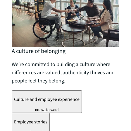
A culture of belonging
We’re committed to building a culture where
differences are valued, authenticity thrives and
people feel they belong.
Culture and employee experience
arrow_forward
Employee stories