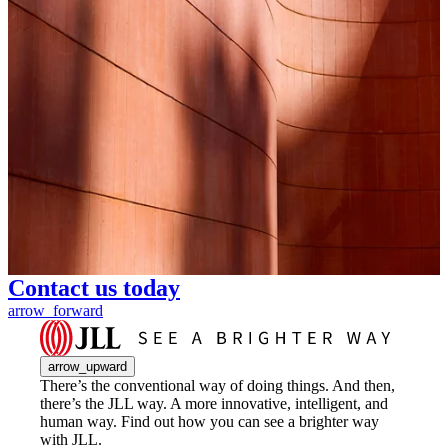
Contact us today
arrow_forward
arrow_upward
There’s the conventional way of doing things. And then,
there’s the JLL way. A more innovative, intelligent, and
human way. Find out how you can see a brighter way
with JLL.