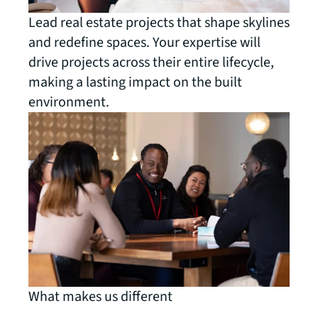
Lead real estate projects that shape skylines
and redefine spaces. Your expertise will
drive projects across their entire lifecycle,
making a lasting impact on the built
environment.
What makes us different