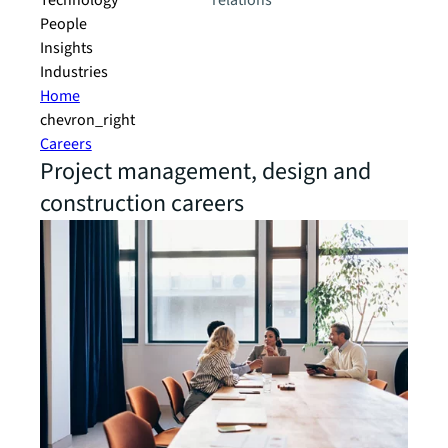
Technology
relations
People
Insights
Industries
Home
chevron_right
Careers
Project management, design and
construction careers