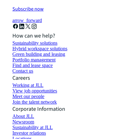
Subscribe now
arrow_forward
How can we help?
Sustainability solutions
Hybrid workspace solutions
Green building and leasing
Portfolio management
Find and lease space
Contact us
Careers
Working at JLL
View job opportunities
Meet our people
Join the talent network
Corporate Information
About JLL
Newsroom
Sustainability at JLL
Investor relations
Locations