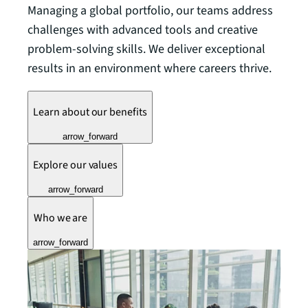
Managing a global portfolio, our teams address
challenges with advanced tools and creative
problem-solving skills. We deliver exceptional
results in an environment where careers thrive.
Learn about our benefits
arrow_forward
Explore our values
arrow_forward
Who we are
arrow_forward