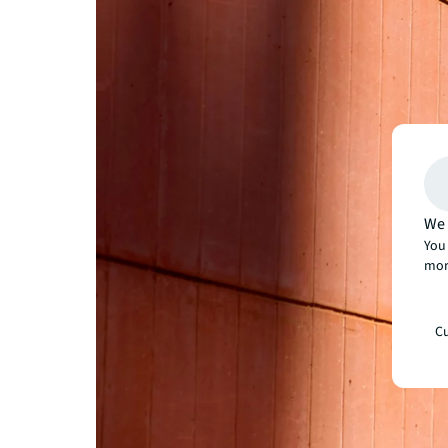
We 
You 
mor
Cu