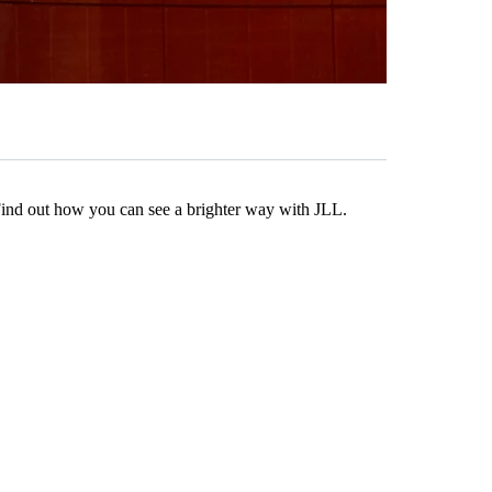
Find out how you can see a brighter way with JLL.