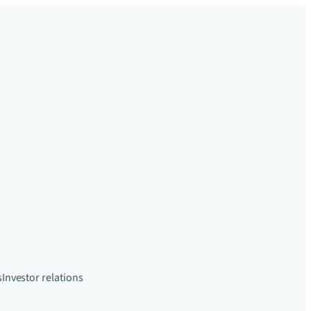
s
Investor relations