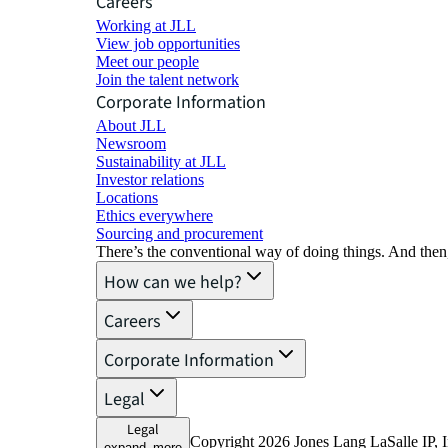
Careers
Working at JLL
View job opportunities
Meet our people
Join the talent network
Corporate Information
About JLL
Newsroom
Sustainability at JLL
Investor relations
Locations
Ethics everywhere
Sourcing and procurement
There’s the conventional way of doing things. And then
How can we help?
Careers
Corporate Information
Legal
Legal
Copyright 2026 Jones Lang LaSalle IP, I
expand_more