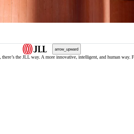
arrow_upward
, there’s the JLL way. A more innovative, intelligent, and human way. 