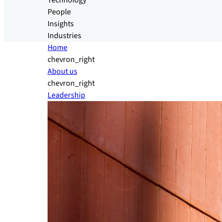
Technology
People
Insights
Industries
Home
chevron_right
About us
chevron_right
Leadership