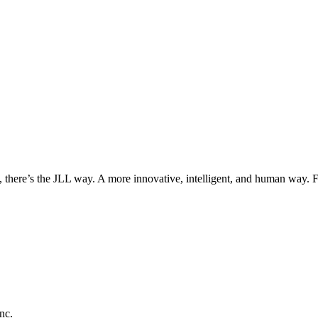
, there’s the JLL way. A more innovative, intelligent, and human way. 
nc.