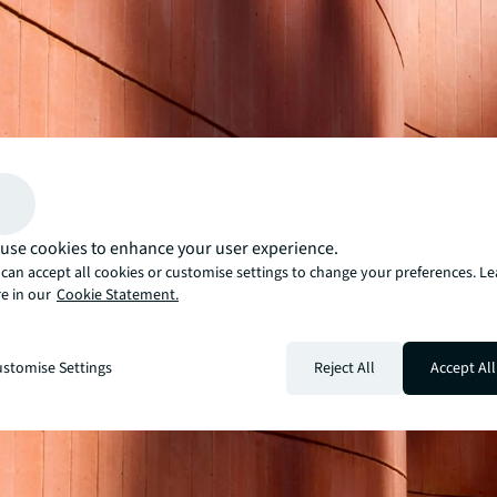
use cookies to enhance your user experience.
can accept all cookies or customise settings to change your preferences. L
e in our
Cookie Statement.
stomise Settings
Reject All
Accept All