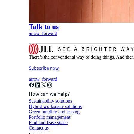
Talk to us
arrow_forward
There’s the conventional way of doing things. And then
Subscribe now
arrow_forward
How can we help?
Sustainability solutions
Hybrid workspace solutions
Green building and leasing
Portfolio management
Find and lease space
Contact us