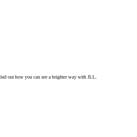
Find out how you can see a brighter way with JLL.