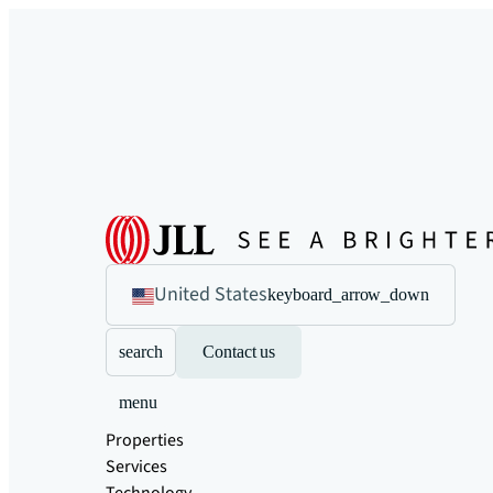
United States
keyboard_arrow_down
search
Contact us
menu
Properties
Services