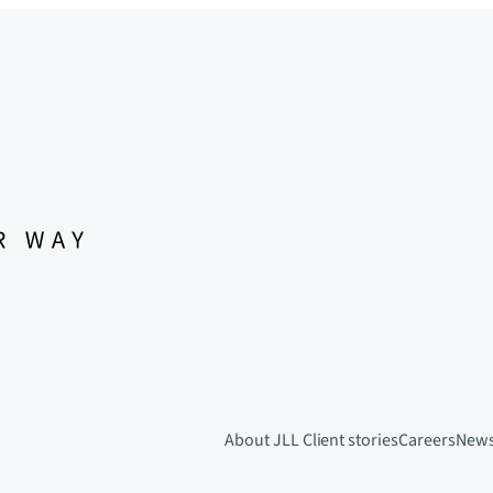
About JLL
Client stories
Careers
New