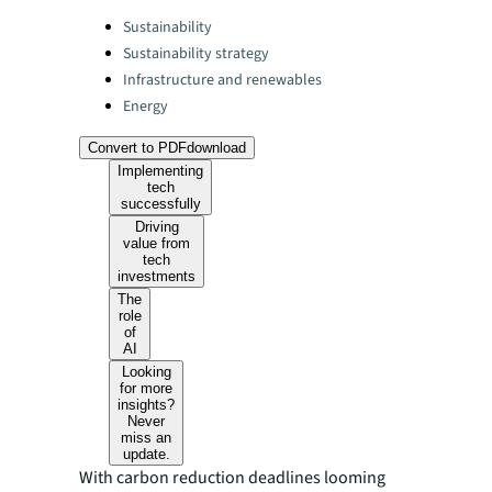
Categories:
Sustainability
Sustainability strategy
Infrastructure and renewables
Energy
Convert to PDF
download
Implementing
tech
successfully
Driving
value from
tech
investments
The
role
of
AI
Looking
for more
insights?
Never
miss an
update.
With carbon reduction deadlines looming