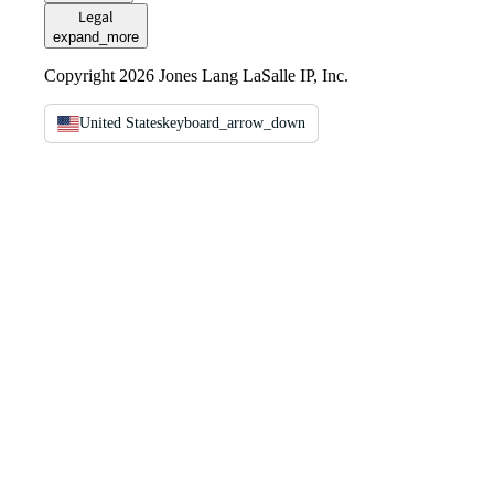
Legal
expand_more
Copyright 2026 Jones Lang LaSalle IP, Inc.
United States
keyboard_arrow_down