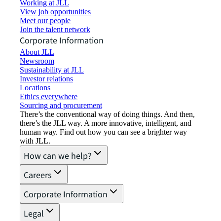
Working at JLL
View job opportunities
Meet our people
Join the talent network
Corporate Information
About JLL
Newsroom
Sustainability at JLL
Investor relations
Locations
Ethics everywhere
Sourcing and procurement
There’s the conventional way of doing things. And then,
there’s the JLL way. A more innovative, intelligent, and
human way. Find out how you can see a brighter way
with JLL.
How can we help?
Careers
Corporate Information
Legal