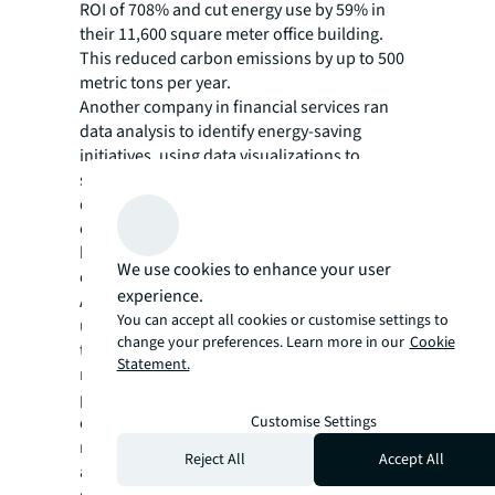
ROI of 708% and cut energy use by 59% in
their 11,600 square meter office building.
This reduced carbon emissions by up to 500
metric tons per year.
Another company in financial services ran
data analysis to identify energy-saving
initiatives, using data visualizations to
support clearer reporting and better
decision-making. These measures
contributed to savings of $664,158 in a single
building flagged as having high energy
We use cookies to enhance your user
consumption.
experience.
A Fortune 500 technology company
You can accept all cookies or customise settings to
used Canopy, JLL’s proprietary sustainability
change your preferences. Learn more in our
Cookie
technology and analytics platform, to track,
Statement.
manage and measure sustainability
performance across its offices and data
Customise Settings
centers. It helped the company to identify
new energy conservation measures and
Reject All
Accept All
alternative financial options for capital