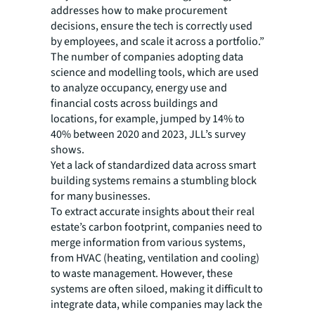
addresses how to make procurement
decisions, ensure the tech is correctly used
by employees, and scale it across a portfolio.”
The number of companies adopting data
science and modelling tools, which are used
to analyze occupancy, energy use and
financial costs across buildings and
locations, for example, jumped by 14% to
40% between 2020 and 2023, JLL’s survey
shows.
Yet a lack of standardized data across smart
building systems remains a stumbling block
for many businesses.
To extract accurate insights about their real
estate’s carbon footprint, companies need to
merge information from various systems,
from HVAC (heating, ventilation and cooling)
to waste management. However, these
systems are often siloed, making it difficult to
integrate data, while companies may lack the