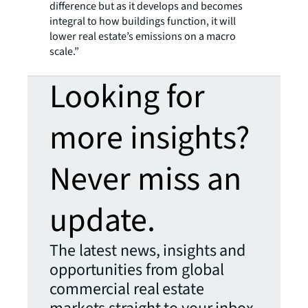
difference but as it develops and becomes
integral to how buildings function, it will
lower real estate’s emissions on a macro
scale.”
Looking for
more insights?
Never miss an
update.
The latest news, insights and
opportunities from global
commercial real estate