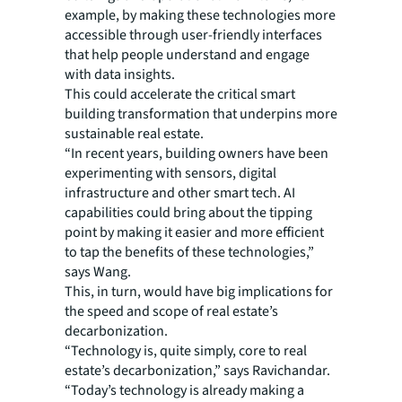
example, by making these technologies more
accessible through user-friendly interfaces
that help people understand and engage
with data insights.
This could accelerate the critical smart
building transformation that underpins more
sustainable real estate.
“In recent years, building owners have been
experimenting with sensors, digital
infrastructure and other smart tech. AI
capabilities could bring about the tipping
point by making it easier and more efficient
to tap the benefits of these technologies,”
says Wang.
This, in turn, would have big implications for
the speed and scope of real estate’s
decarbonization.
“Technology is, quite simply, core to real
estate’s decarbonization,” says Ravichandar.
“Today’s technology is already making a