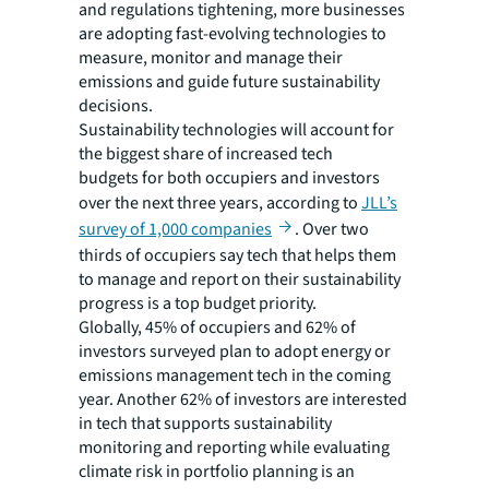
and regulations tightening, more businesses
are adopting fast-evolving technologies to
measure, monitor and manage their
emissions and guide future sustainability
decisions.
Sustainability technologies will account for
the biggest share of increased tech
budgets for both occupiers and investors
over the next three years, according to
JLL’s
survey of 1,000 companies
. Over two
thirds of occupiers say tech that helps them
to manage and report on their sustainability
progress is a top budget priority.
Globally, 45% of occupiers and 62% of
investors surveyed plan to adopt energy or
emissions management tech in the coming
year. Another 62% of investors are interested
in tech that supports sustainability
monitoring and reporting while evaluating
climate risk in portfolio planning is an