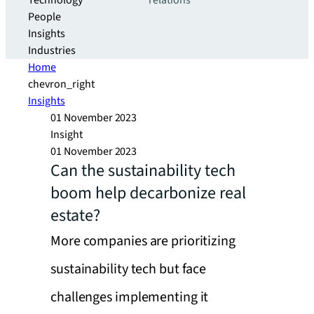
Technology
relations
People
Insights
Industries
Home
chevron_right
Insights
01 November 2023
Insight
01 November 2023
Can the sustainability tech
boom help decarbonize real
estate?
More companies are prioritizing
sustainability tech but face
challenges implementing it