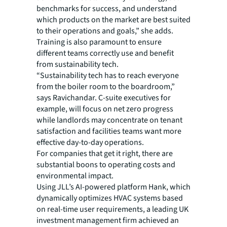
benchmarks for success, and understand
which products on the market are best suited
to their operations and goals,” she adds.
Training is also paramount to ensure
different teams correctly use and benefit
from sustainability tech.
“Sustainability tech has to reach everyone
from the boiler room to the boardroom,”
says Ravichandar. C-suite executives for
example, will focus on net zero progress
while landlords may concentrate on tenant
satisfaction and facilities teams want more
effective day-to-day operations.
For companies that get it right, there are
substantial boons to operating costs and
environmental impact.
Using JLL’s AI-powered platform Hank, which
dynamically optimizes HVAC systems based
on real-time user requirements, a leading UK
investment management firm achieved an