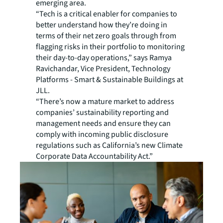
emerging area.
“Tech is a critical enabler for companies to
better understand how they’re doing in
terms of their net zero goals through from
flagging risks in their portfolio to monitoring
their day-to-day operations,” says Ramya
Ravichandar, Vice President, Technology
Platforms - Smart & Sustainable Buildings at
JLL.
“There’s now a mature market to address
companies’ sustainability reporting and
management needs and ensure they can
comply with incoming public disclosure
regulations such as California’s new Climate
Corporate Data Accountability Act.”