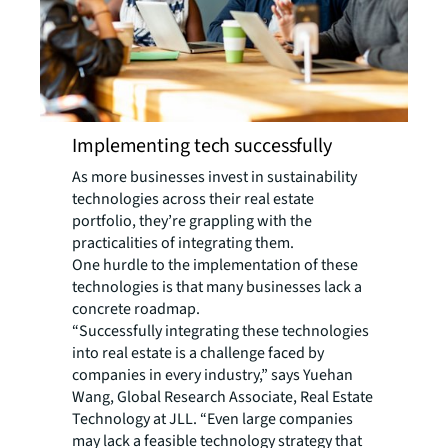
Implementing tech successfully
As more businesses invest in sustainability
technologies across their real estate
portfolio, they’re grappling with the
practicalities of integrating them.
One hurdle to the implementation of these
technologies is that many businesses lack a
concrete roadmap.
“Successfully integrating these technologies
into real estate is a challenge faced by
companies in every industry,” says Yuehan
Wang, Global Research Associate, Real Estate
Technology at JLL. “Even large companies
may lack a feasible technology strategy that