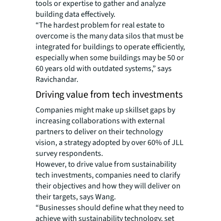
tools or expertise to gather and analyze
building data effectively.
“The hardest problem for real estate to
overcome is the many data silos that must be
integrated for buildings to operate efficiently,
especially when some buildings may be 50 or
60 years old with outdated systems,” says
Ravichandar.
Driving value from tech investments
Companies might make up skillset gaps by
increasing collaborations with external
partners to deliver on their technology
vision, a strategy adopted by over 60% of JLL
survey respondents.
However, to drive value from sustainability
tech investments, companies need to clarify
their objectives and how they will deliver on
their targets, says Wang.
“Businesses should define what they need to
achieve with sustainability technology, set