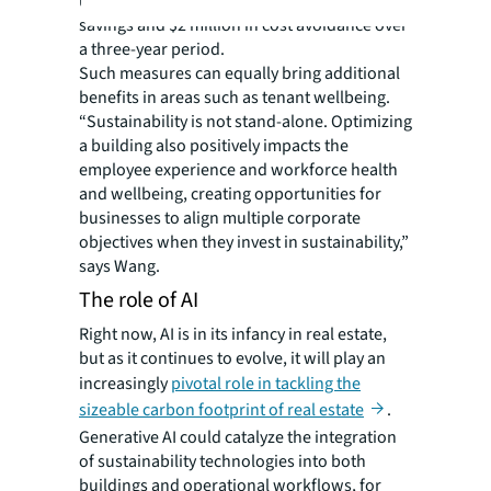
upgrades, capturing $5.7 million in energy-
savings and $2 million in cost avoidance over
a three-year period.
Such measures can equally bring additional
benefits in areas such as tenant wellbeing.
“Sustainability is not stand-alone. Optimizing
a building also positively impacts the
employee experience and workforce health
and wellbeing, creating opportunities for
businesses to align multiple corporate
objectives when they invest in sustainability,”
says Wang.
The role of AI
Right now, AI is in its infancy in real estate,
but as it continues to evolve, it will play an
increasingly
pivotal role in tackling the
sizeable carbon footprint of real estate
.
Generative AI could catalyze the integration
of sustainability technologies into both
buildings and operational workflows, for