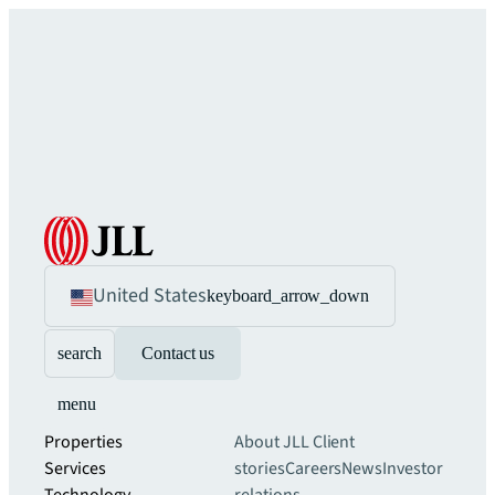
United States
keyboard_arrow_down
search
Contact us
menu
Properties
About JLL
Client
Services
stories
Careers
News
Investor