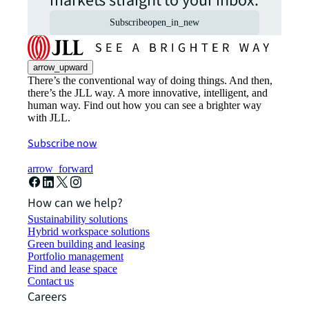
markets straight to your inbox.
Subscribe
open_in_new
arrow_upward
There’s the conventional way of doing things. And then,
there’s the JLL way. A more innovative, intelligent, and
human way. Find out how you can see a brighter way
with JLL.
Subscribe now
arrow_forward
How can we help?
Sustainability solutions
Hybrid workspace solutions
Green building and leasing
Portfolio management
Find and lease space
Contact us
Careers