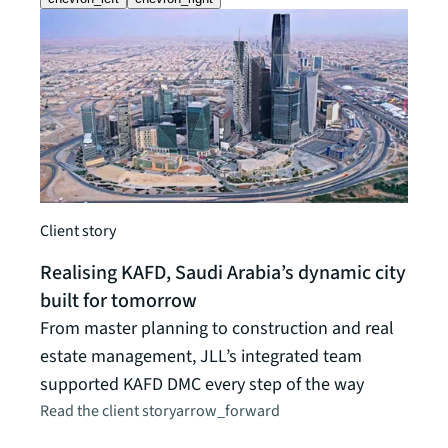
Client story
Realising KAFD, Saudi Arabia’s dynamic city
Client
built for tomorrow
A un
From master planning to construction and real
a ca
estate management, JLL’s integrated team
JLL's
supported KAFD DMC every step of the way
Unive
Read the client story
arrow_forward
initi