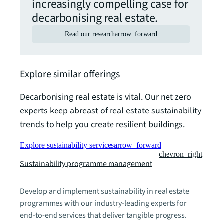
increasingly compelling case for
decarbonising real estate.
Read our research
arrow_forward
Explore similar offerings
Decarbonising real estate is vital. Our net zero
experts keep abreast of real estate sustainability
trends to help you create resilient buildings.
Explore sustainability services
arrow_forward
chevron_right
Sustainability programme management
Develop and implement sustainability in real estate
programmes with our industry-leading experts for
end-to-end services that deliver tangible progress.