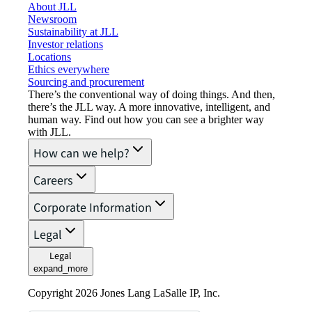
About JLL
Newsroom
Sustainability at JLL
Investor relations
Locations
Ethics everywhere
Sourcing and procurement
There’s the conventional way of doing things. And then,
there’s the JLL way. A more innovative, intelligent, and
human way. Find out how you can see a brighter way
with JLL.
How can we help?
Careers
Corporate Information
Legal
Legal
expand_more
Copyright 2026 Jones Lang LaSalle IP, Inc.