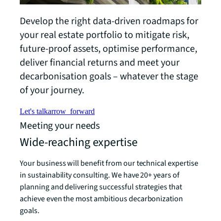
Develop the right data-driven roadmaps for
your real estate portfolio to mitigate risk,
future-proof assets, optimise performance,
deliver financial returns and meet your
decarbonisation goals – whatever the stage
of your journey.
Let's talk
arrow_forward
Meeting your needs
Wide-reaching expertise
Your business will benefit from our technical expertise
in sustainability consulting. We have 20+ years of
planning and delivering successful strategies that
achieve even the most ambitious decarbonization
goals.