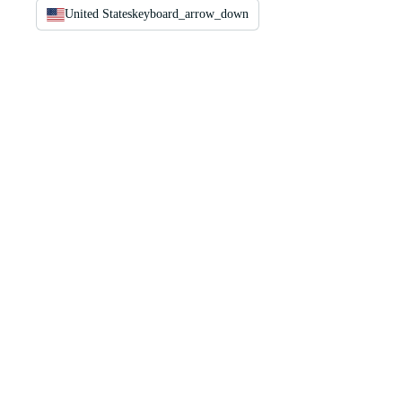
United States
keyboard_arrow_down