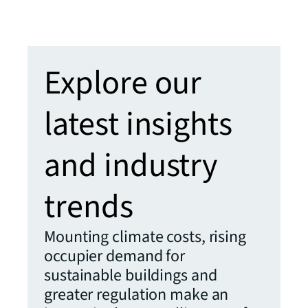
Read t
Explore our
latest insights
and industry
trends
Mounting climate costs, rising
occupier demand for
sustainable buildings and
greater regulation make an