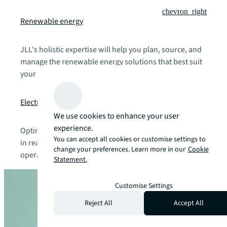
chevron_right
Renewable energy
JLL's holistic expertise will help you plan, source, and
manage the renewable energy solutions that best suit
your budgets and operational needs.
chevron_right
Electric vehicle charging solutions
We use cookies to enhance your user
experience.
Optimise EV charging infrastructure and sustainability
You can accept all cookies or customise settings to
in real estate with the right technical, financial, and
change your preferences. Learn more in our
Cookie
operational fit for your organisation.
Statement.
Customise Settings
Reject All
Accept All