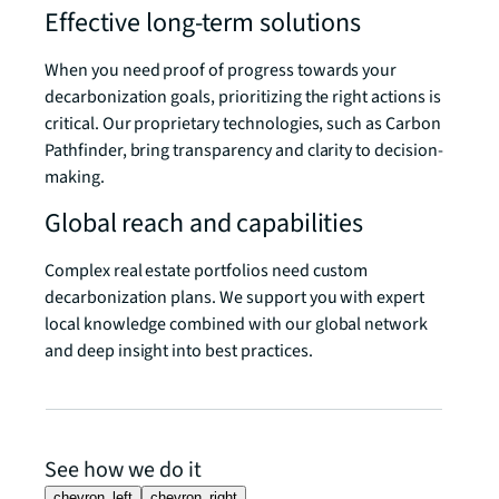
Effective long-term solutions
When you need proof of progress towards your
decarbonization goals, prioritizing the right actions is
critical. Our proprietary technologies, such as Carbon
Pathfinder, bring transparency and clarity to decision-
making.
Global reach and capabilities
Complex real estate portfolios need custom
decarbonization plans. We support you with expert
local knowledge combined with our global network
and deep insight into best practices.
See how we do it
chevron_left
chevron_right