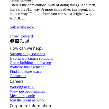
arrow_upward
There’s the conventional way of doing things. And then,
there’s the JLL way. A more innovative, intelligent, and
human way. Find out how you can see a brighter way
with JLL.
Subscribe now
arrow_forward
How can we help?
Sustainability solutions
Hybrid workspace solutions
Green building and leasing
Portfolio management
Find and lease space
Contact us
Careers
Working at JLL
View job opportunities
Meet our people
Join the talent network
Corporate Information