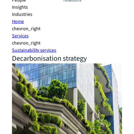
People
relations
Insights
Industries
Home
chevron_right
Services
chevron_right
Sustainability services
Decarbonisation strategy