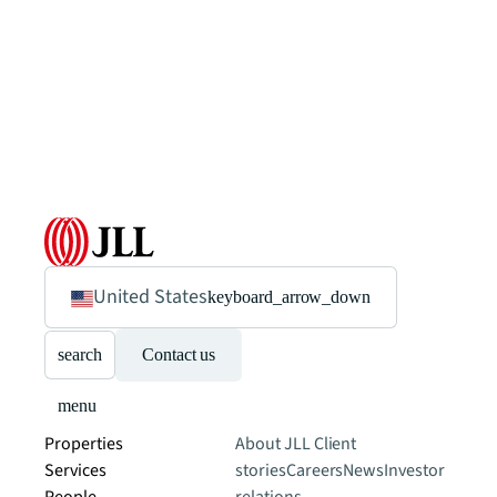
United States
keyboard_arrow_down
search
Contact us
menu
Properties
About JLL
Client
Services
stories
Careers
News
Investor