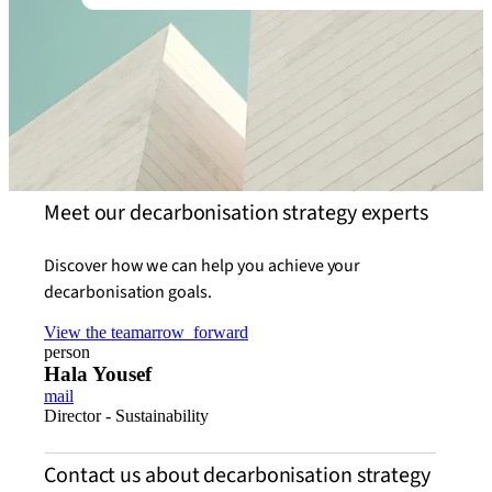
Meet our decarbonisation strategy experts
Discover how we can help you achieve your
decarbonisation goals.
View the team
arrow_forward
person
Hala Yousef
mail
Director - Sustainability
Contact us about decarbonisation strategy