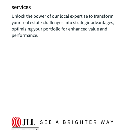
services
Unlock the power of our local expertise to transform
your real estate challenges into strategic advantages,
optimising your portfolio for enhanced value and
performance.