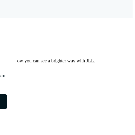
Find out how you can see a brighter way with JLL.
earn