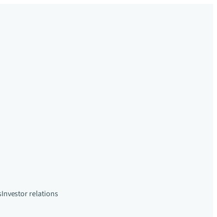
s
Investor relations