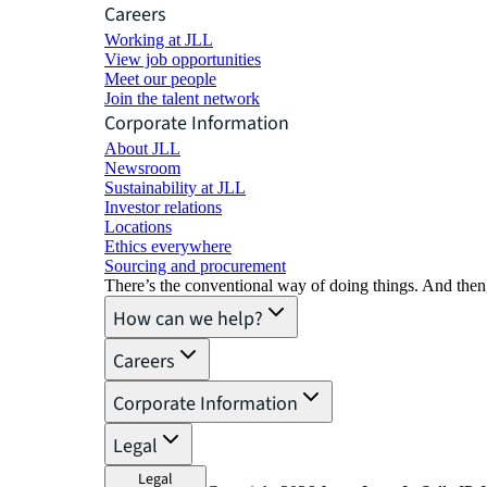
Careers
Working at JLL
View job opportunities
Meet our people
Join the talent network
Corporate Information
About JLL
Newsroom
Sustainability at JLL
Investor relations
Locations
Ethics everywhere
Sourcing and procurement
There’s the conventional way of doing things. And then
How can we help?
Careers
Corporate Information
Legal
Legal