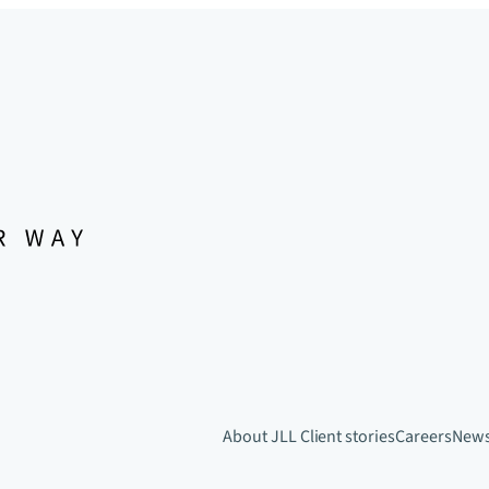
About JLL
Client stories
Careers
New