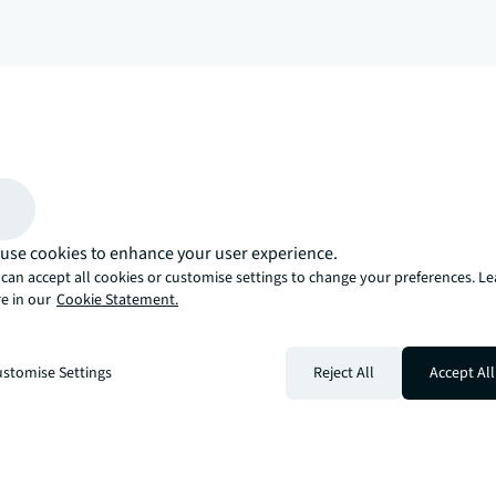
arrow_upward
, there’s the JLL way. A more innovative, intelligent, and human way. 
use cookies to enhance your user experience.
can accept all cookies or customise settings to change your preferences. L
e in our
Cookie Statement.
stomise Settings
Reject All
Accept All