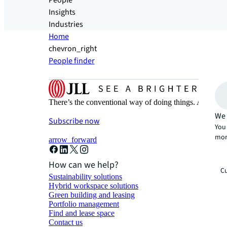
People
Insights
Industries
Home
chevron_right
People finder
There’s the conventional way of doing things. And then
We 
Subscribe now
You 
mor
arrow_forward
How can we help?
Cu
Sustainability solutions
Hybrid workspace solutions
Green building and leasing
Portfolio management
Find and lease space
Contact us