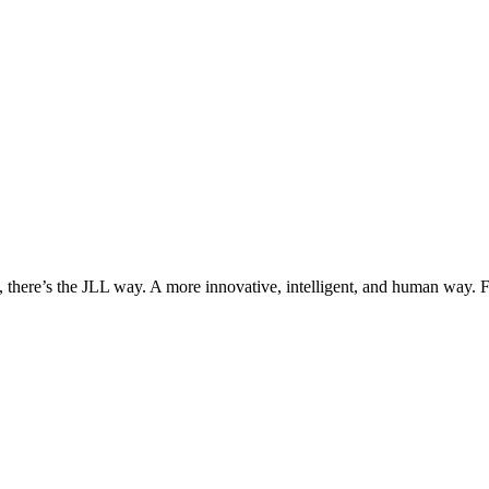
, there’s the JLL way. A more innovative, intelligent, and human way. 