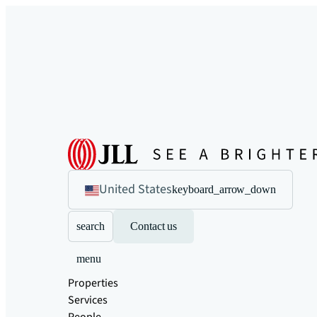
United States
keyboard_arrow_down
search
Contact us
menu
Properties
Services