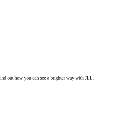
Find out how you can see a brighter way with JLL.