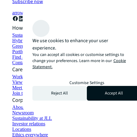
Subscribe now
arrow_forward
How can we help?
Sustainability solutions
We use cookies to enhance your user
Hybrid workspace solutions
Green building and leasing
experience.
Portfolio management
You can accept all cookies or customise settings to
Find and lease space
change your preferences. Learn more in our
Cookie
Contact us
Statement.
Careers
Working at JLL
View job opportunities
Customise Settings
Meet our people
Reject All
Accept All
Join the talent network
Corporate Information
About JLL
Newsroom
Sustainability at JLL
Investor relations
Locations
Ethics everywhere