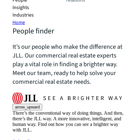
People
relations
Insights
Industries
Home
People finder
It’s our people who make the difference at
JLL. Our commercial real estate experts
play a vital role in finding a brighter way.
Meet our team, ready to help solve your
commercial real estate needs.
arrow_upward
There’s the conventional way of doing things. And then,
there’s the JLL way. A more innovative, intelligent, and
human way. Find out how you can see a brighter way
with JLL.