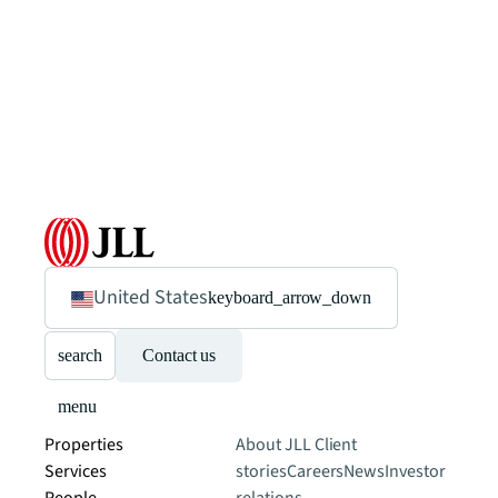
United States
keyboard_arrow_down
search
Contact us
menu
Properties
About JLL
Client
Services
stories
Careers
News
Investor