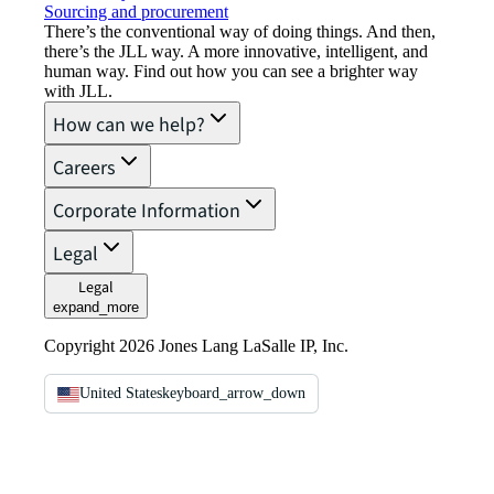
Sourcing and procurement
There’s the conventional way of doing things. And then,
there’s the JLL way. A more innovative, intelligent, and
human way. Find out how you can see a brighter way
with JLL.
How can we help?
Careers
Corporate Information
Legal
Legal
expand_more
Copyright 2026 Jones Lang LaSalle IP, Inc.
United States
keyboard_arrow_down