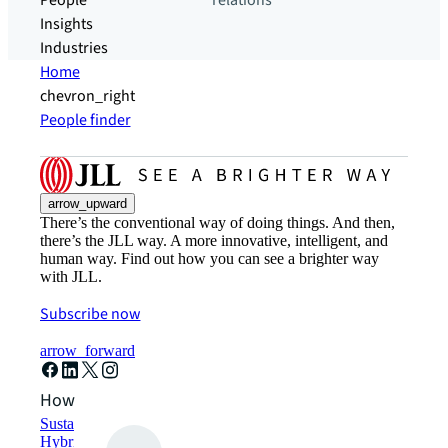
People
relations
Insights
Industries
Home
chevron_right
People finder
arrow_upward
There’s the conventional way of doing things. And then,
there’s the JLL way. A more innovative, intelligent, and
human way. Find out how you can see a brighter way
with JLL.
Subscribe now
arrow_forward
How can we help?
Sustainability solutions
Hybrid workspace solutions