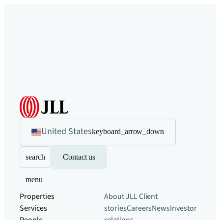
United States
keyboard_arrow_down
search
Contact us
menu
Properties
About JLL
Client
Services
stories
Careers
News
Investor