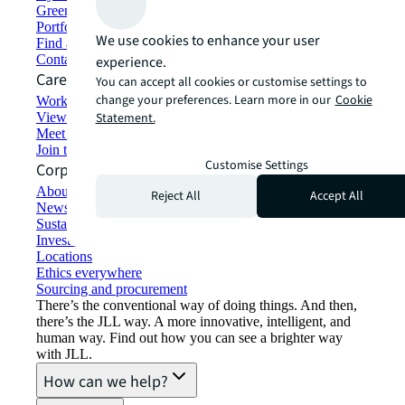
Green building and leasing
Portfolio management
We use cookies to enhance your user
Find and lease space
Contact us
experience.
Careers
You can accept all cookies or customise settings to
change your preferences. Learn more in our
Cookie
Working at JLL
View job opportunities
Statement.
Meet our people
Join the talent network
Customise Settings
Corporate Information
About JLL
Reject All
Accept All
Newsroom
Sustainability at JLL
Investor relations
Locations
Ethics everywhere
Sourcing and procurement
There’s the conventional way of doing things. And then,
there’s the JLL way. A more innovative, intelligent, and
human way. Find out how you can see a brighter way
with JLL.
How can we help?