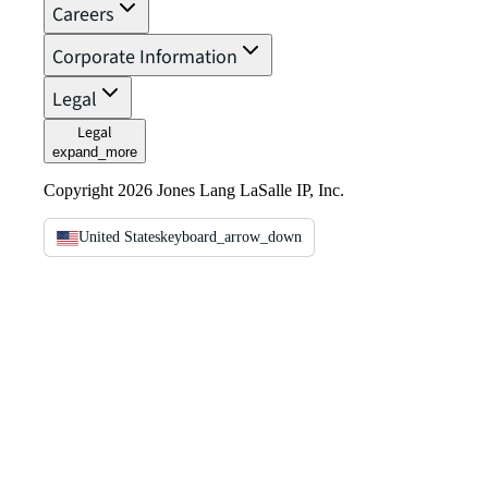
Careers
Corporate Information
Legal
Legal
expand_more
Copyright 2026 Jones Lang LaSalle IP, Inc.
United States
keyboard_arrow_down