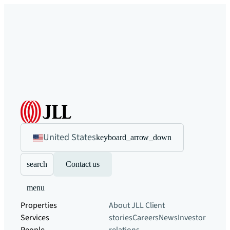
United States
keyboard_arrow_down
search
Contact us
menu
Properties
About JLL
Client
Services
stories
Careers
News
Investor