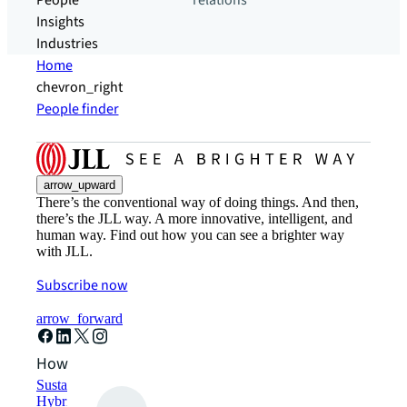
People
relations
Insights
Industries
Home
chevron_right
People finder
arrow_upward
There’s the conventional way of doing things. And then,
there’s the JLL way. A more innovative, intelligent, and
human way. Find out how you can see a brighter way
with JLL.
Subscribe now
arrow_forward
How can we help?
Sustainability solutions
Hybrid workspace solutions