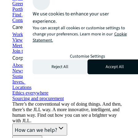
Green building and leasing
Portfolio management
We use cookies to enhance your user
Find and lease space
Contact us
experience.
Careers
You can accept all cookies or customise settings to
change your preferences. Learn more in our
Cookie
Working at JLL
View job opportunities
Statement.
Meet our people
Join the talent network
Customise Settings
Corporate Information
About JLL
Reject All
Accept All
Newsroom
Sustainability at JLL
Investor relations
Locations
Ethics everywhere
Sourcing and procurement
There’s the conventional way of doing things. And then,
there’s the JLL way. A more innovative, intelligent, and
human way. Find out how you can see a brighter way
with JLL.
How can we help?