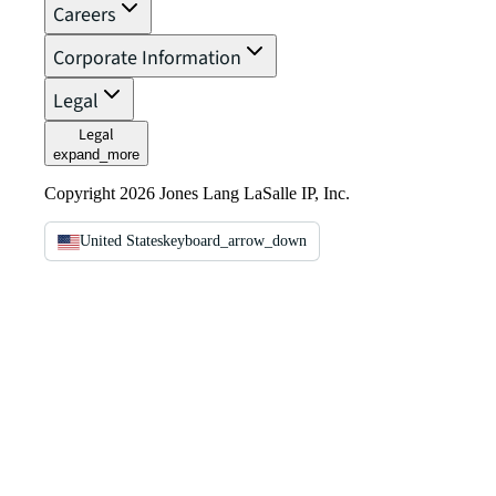
Careers
Corporate Information
Legal
Legal
expand_more
Copyright 2026 Jones Lang LaSalle IP, Inc.
United States
keyboard_arrow_down