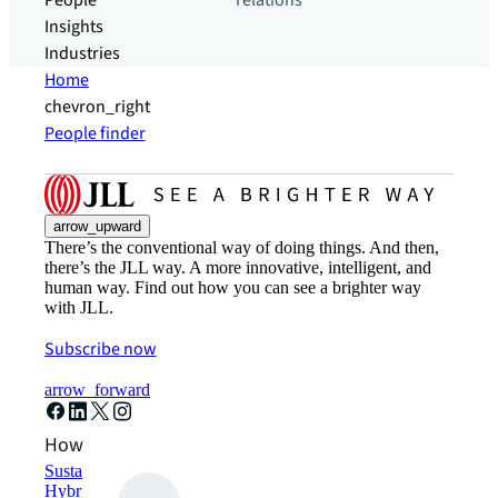
People
relations
Insights
Industries
Home
chevron_right
People finder
arrow_upward
There’s the conventional way of doing things. And then,
there’s the JLL way. A more innovative, intelligent, and
human way. Find out how you can see a brighter way
with JLL.
Subscribe now
arrow_forward
How can we help?
Sustainability solutions
Hybrid workspace solutions