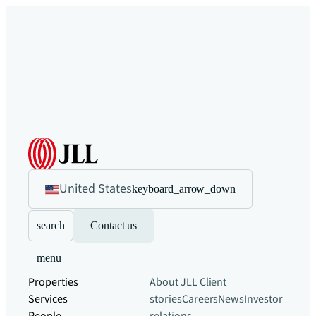
United States
keyboard_arrow_down
search
Contact us
menu
Properties
About JLL
Client
Services
stories
Careers
News
Investor