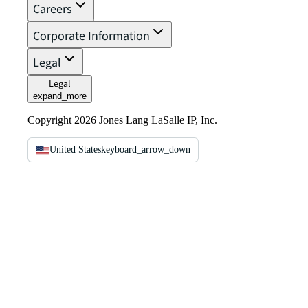
Careers
Corporate Information
Legal
Legal
expand_more
Copyright 2026 Jones Lang LaSalle IP, Inc.
United States
keyboard_arrow_down