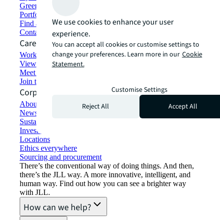
Green building and leasing
Portfolio management
We use cookies to enhance your user
Find and lease space
Contact us
experience.
Careers
You can accept all cookies or customise settings to
change your preferences. Learn more in our
Cookie
Working at JLL
View job opportunities
Statement.
Meet our people
Join the talent network
Customise Settings
Corporate Information
About JLL
Reject All
Accept All
Newsroom
Sustainability at JLL
Investor relations
Locations
Ethics everywhere
Sourcing and procurement
There’s the conventional way of doing things. And then,
there’s the JLL way. A more innovative, intelligent, and
human way. Find out how you can see a brighter way
with JLL.
How can we help?