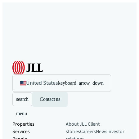
United States
keyboard_arrow_down
search
Contact us
menu
Properties
About JLL
Client
Services
stories
Careers
News
Investor