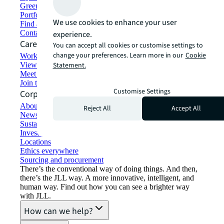
Green building and leasing
Portfolio management
We use cookies to enhance your user
Find and lease space
Contact us
experience.
Careers
You can accept all cookies or customise settings to
change your preferences. Learn more in our
Cookie
Working at JLL
View job opportunities
Statement.
Meet our people
Join the talent network
Customise Settings
Corporate Information
About JLL
Reject All
Accept All
Newsroom
Sustainability at JLL
Investor relations
Locations
Ethics everywhere
Sourcing and procurement
There’s the conventional way of doing things. And then,
there’s the JLL way. A more innovative, intelligent, and
human way. Find out how you can see a brighter way
with JLL.
How can we help?