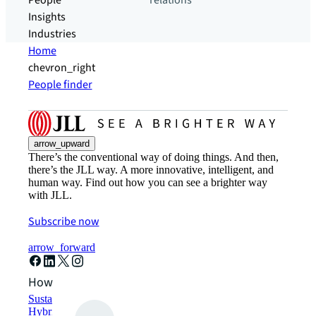
People
relations
Insights
Industries
Home
chevron_right
People finder
arrow_upward
There’s the conventional way of doing things. And then,
there’s the JLL way. A more innovative, intelligent, and
human way. Find out how you can see a brighter way
with JLL.
Subscribe now
arrow_forward
How can we help?
Sustainability solutions
Hybrid workspace solutions