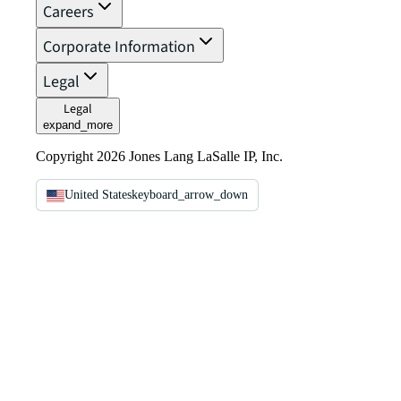
Careers
Corporate Information
Legal
Legal
expand_more
Copyright 2026 Jones Lang LaSalle IP, Inc.
United States
keyboard_arrow_down