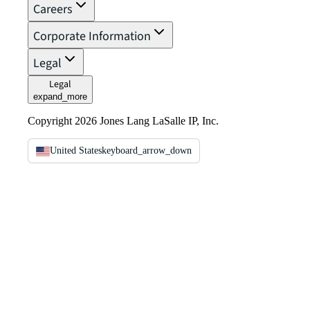
Careers
Corporate Information
Legal
Legal
expand_more
Copyright 2026 Jones Lang LaSalle IP, Inc.
United States
keyboard_arrow_down