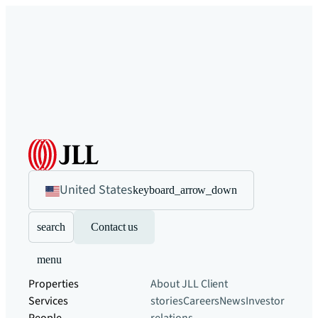
United States
keyboard_arrow_down
search
Contact us
menu
Properties
About JLL
Client
Services
stories
Careers
News
Investor