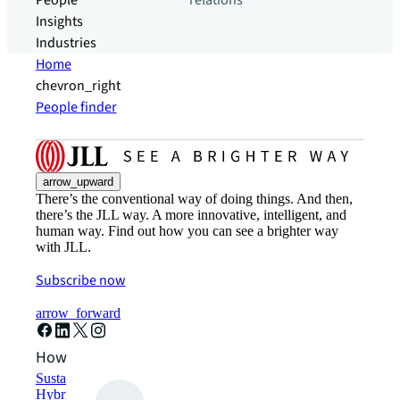
People
relations
Insights
Industries
Home
chevron_right
People finder
arrow_upward
There’s the conventional way of doing things. And then,
there’s the JLL way. A more innovative, intelligent, and
human way. Find out how you can see a brighter way
with JLL.
Subscribe now
arrow_forward
How can we help?
Sustainability solutions
Hybrid workspace solutions