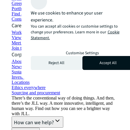
Green building and leasing
Portfolio management
We use cookies to enhance your user
Find and lease space
Contact us
experience.
Careers
You can accept all cookies or customise settings to
change your preferences. Learn more in our
Cookie
Working at JLL
View job opportunities
Statement.
Meet our people
Join the talent network
Customise Settings
Corporate Information
About JLL
Reject All
Accept All
Newsroom
Sustainability at JLL
Investor relations
Locations
Ethics everywhere
Sourcing and procurement
There’s the conventional way of doing things. And then,
there’s the JLL way. A more innovative, intelligent, and
human way. Find out how you can see a brighter way
with JLL.
How can we help?