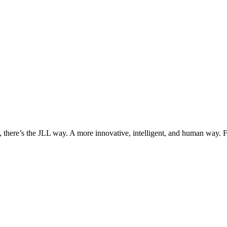
, there’s the JLL way. A more innovative, intelligent, and human way. 