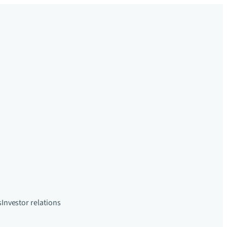
s
Investor relations