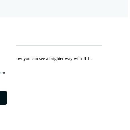
Find out how you can see a brighter way with JLL.
earn