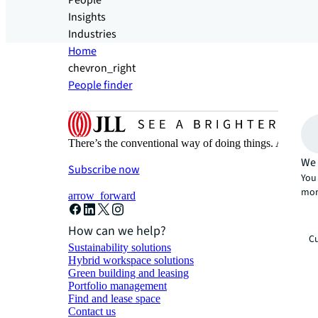
People
Insights
Industries
Home
chevron_right
People finder
There’s the conventional way of doing things. And then
We 
Subscribe now
You 
mor
arrow_forward
How can we help?
Cu
Sustainability solutions
Hybrid workspace solutions
Green building and leasing
Portfolio management
Find and lease space
Contact us