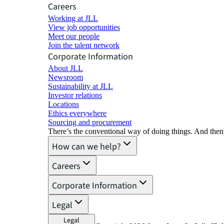
Careers
Working at JLL
View job opportunities
Meet our people
Join the talent network
Corporate Information
About JLL
Newsroom
Sustainability at JLL
Investor relations
Locations
Ethics everywhere
Sourcing and procurement
There’s the conventional way of doing things. And then
How can we help?
Careers
Corporate Information
Legal
Legal