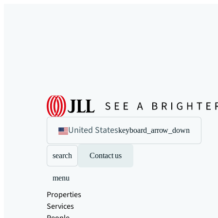
United States
keyboard_arrow_down
search
Contact us
menu
Properties
Services