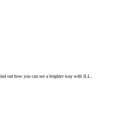
Find out how you can see a brighter way with JLL.