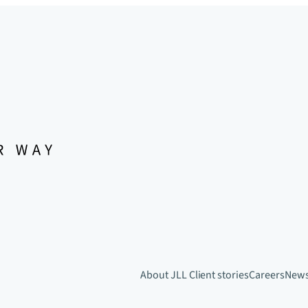
About JLL
Client stories
Careers
New