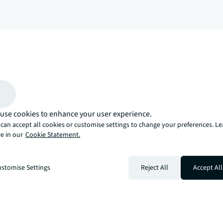
arrow_upward
, there’s the JLL way. A more innovative, intelligent, and human way. 
use cookies to enhance your user experience.
can accept all cookies or customise settings to change your preferences. L
e in our
Cookie Statement.
stomise Settings
Reject All
Accept All