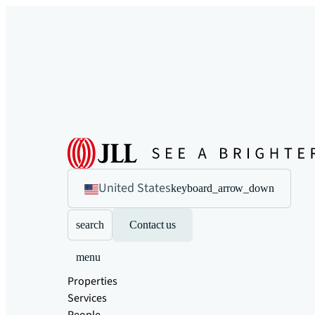
United States
keyboard_arrow_down
search
Contact us
menu
Properties
Services