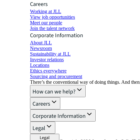
Careers
Working at JLL
View job opportunities
Meet our people
Join the talent network
Corporate Information
About JLL
Newsroom
Sustainability at JLL
Investor relations
Locations
Ethics everywhere
Sourcing and procurement
There’s the conventional way of doing things. And then
How can we help?
Careers
Corporate Information
Legal
Legal