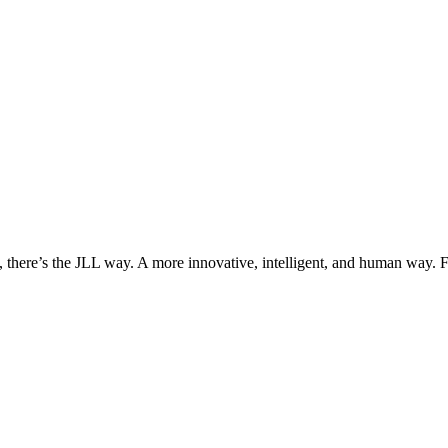
, there’s the JLL way. A more innovative, intelligent, and human way. 