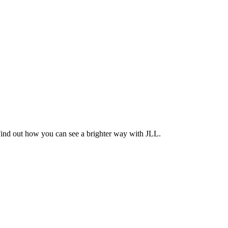
Find out how you can see a brighter way with JLL.