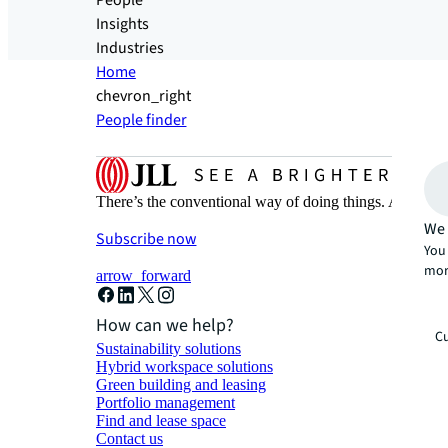
People
Insights
Industries
Home
chevron_right
People finder
There’s the conventional way of doing things. And then
We 
Subscribe now
You 
mor
arrow_forward
How can we help?
Cu
Sustainability solutions
Hybrid workspace solutions
Green building and leasing
Portfolio management
Find and lease space
Contact us