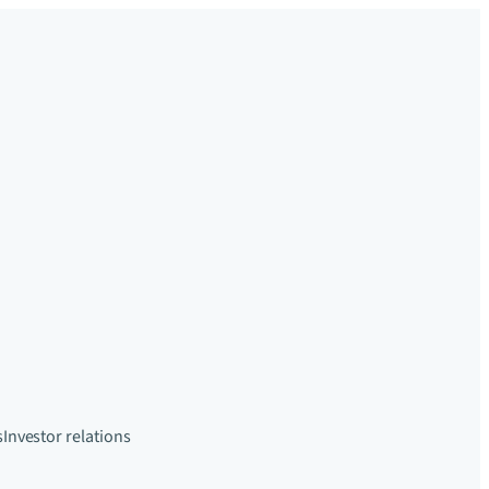
s
Investor relations