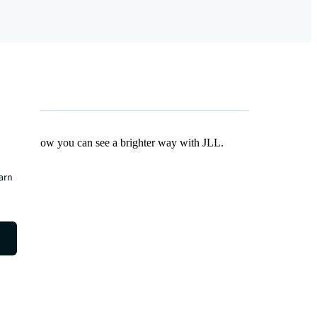
Find out how you can see a brighter way with JLL.
earn