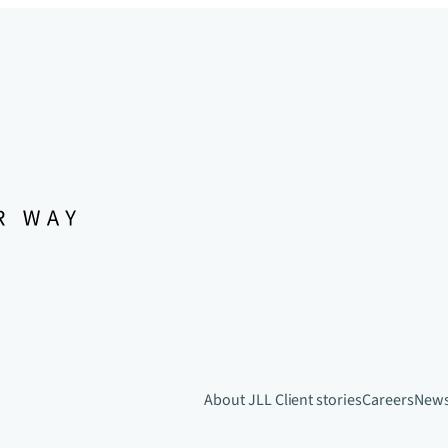
About JLL
Client stories
Careers
New