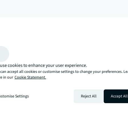
arrow_upward
, there’s the JLL way. A more innovative, intelligent, and human way. 
use cookies to enhance your user experience.
can accept all cookies or customise settings to change your preferences. L
e in our
Cookie Statement.
stomise Settings
Reject All
Accept All