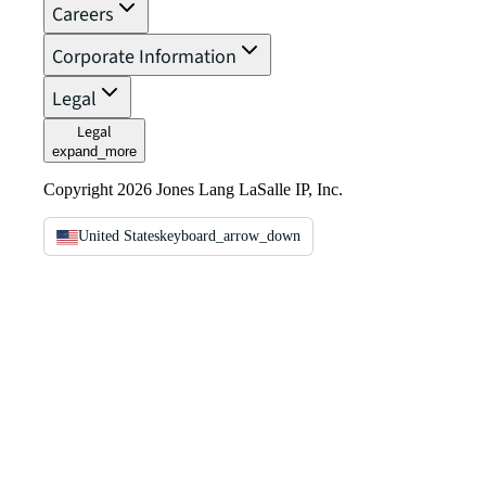
Careers
Corporate Information
Legal
Legal
expand_more
Copyright 2026 Jones Lang LaSalle IP, Inc.
United States
keyboard_arrow_down