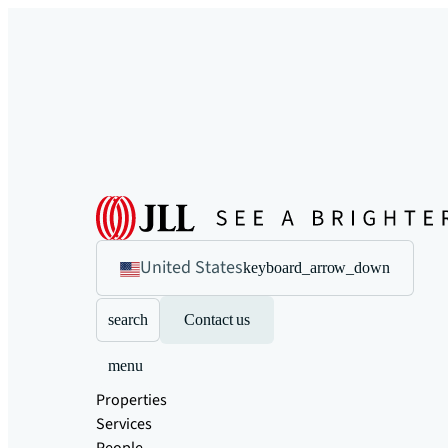
United States
keyboard_arrow_down
search
Contact us
menu
Properties
Services