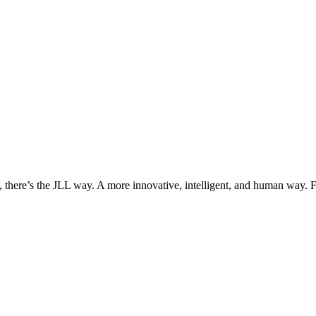
, there’s the JLL way. A more innovative, intelligent, and human way. 