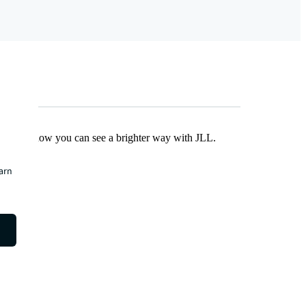
Find out how you can see a brighter way with JLL.
earn