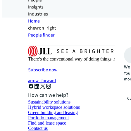
People
Insights
Industries
Home
chevron_right
People finder
There’s the conventional way of doing things. And then
We 
Subscribe now
You 
mor
arrow_forward
How can we help?
Cu
Sustainability solutions
Hybrid workspace solutions
Green building and leasing
Portfolio management
Find and lease space
Contact us