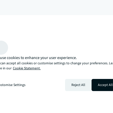
arrow_upward
, there’s the JLL way. A more innovative, intelligent, and human way. 
use cookies to enhance your user experience.
can accept all cookies or customise settings to change your preferences. L
e in our
Cookie Statement.
stomise Settings
Reject All
Accept All