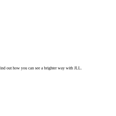
Find out how you can see a brighter way with JLL.