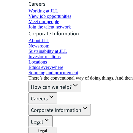
Careers
Working at JLL
View job opportunities
Meet our people
Join the talent network
Corporate Information
About JLL
Newsroom
Sustainability at JLL
Investor relations
Locations
Ethics everywhere
Sourcing and procurement
There’s the conventional way of doing things. And then
How can we help?
Careers
Corporate Information
Legal
Legal