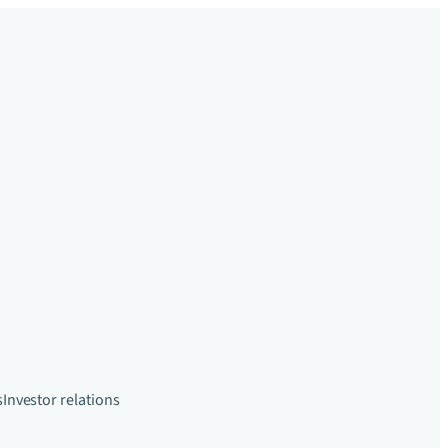
s
Investor relations