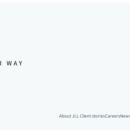
About JLL
Client stories
Careers
New