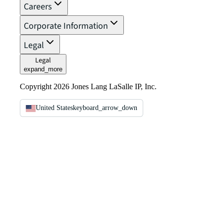
Careers
Corporate Information
Legal
Legal
expand_more
Copyright 2026 Jones Lang LaSalle IP, Inc.
United States
keyboard_arrow_down