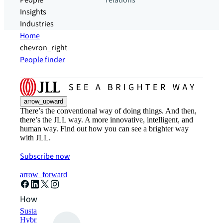
People
relations
Insights
Industries
Home
chevron_right
People finder
arrow_upward
There’s the conventional way of doing things. And then,
there’s the JLL way. A more innovative, intelligent, and
human way. Find out how you can see a brighter way
with JLL.
Subscribe now
arrow_forward
How can we help?
Sustainability solutions
Hybrid workspace solutions