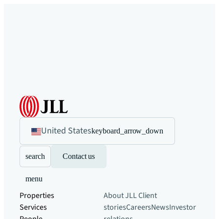
United States
keyboard_arrow_down
search
Contact us
menu
Properties
About JLL
Client
Services
stories
Careers
News
Investor