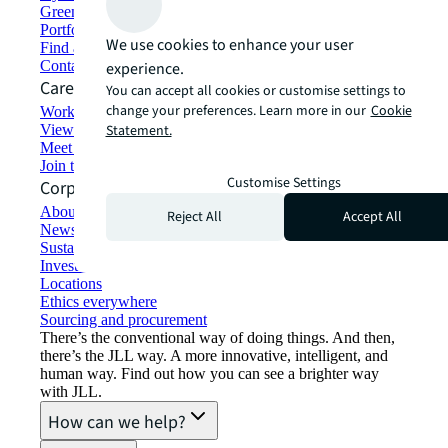
Green building and leasing
Portfolio management
We use cookies to enhance your user
Find and lease space
Contact us
experience.
Careers
You can accept all cookies or customise settings to
change your preferences. Learn more in our
Cookie
Working at JLL
View job opportunities
Statement.
Meet our people
Join the talent network
Customise Settings
Corporate Information
About JLL
Reject All
Accept All
Newsroom
Sustainability at JLL
Investor relations
Locations
Ethics everywhere
Sourcing and procurement
There’s the conventional way of doing things. And then,
there’s the JLL way. A more innovative, intelligent, and
human way. Find out how you can see a brighter way
with JLL.
How can we help?