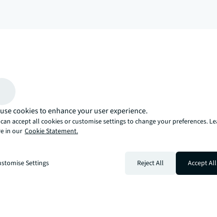
arrow_upward
, there’s the JLL way. A more innovative, intelligent, and human way. 
use cookies to enhance your user experience.
can accept all cookies or customise settings to change your preferences. L
e in our
Cookie Statement.
stomise Settings
Reject All
Accept All