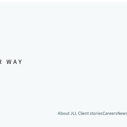
About JLL
Client stories
Careers
New