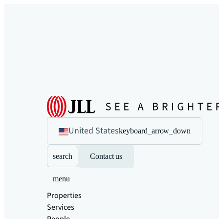
United States
keyboard_arrow_down
search
Contact us
menu
Properties
Services