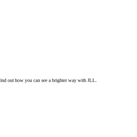
Find out how you can see a brighter way with JLL.