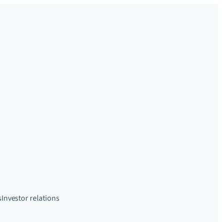
s
Investor relations