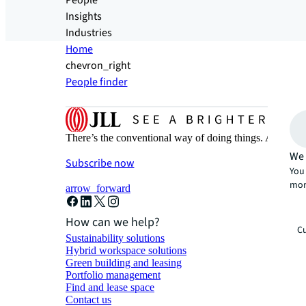
People
Insights
Industries
Home
chevron_right
People finder
There’s the conventional way of doing things. And then
We 
Subscribe now
You 
mor
arrow_forward
How can we help?
Cu
Sustainability solutions
Hybrid workspace solutions
Green building and leasing
Portfolio management
Find and lease space
Contact us