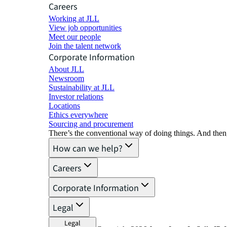
Careers
Working at JLL
View job opportunities
Meet our people
Join the talent network
Corporate Information
About JLL
Newsroom
Sustainability at JLL
Investor relations
Locations
Ethics everywhere
Sourcing and procurement
There’s the conventional way of doing things. And then
How can we help?
Careers
Corporate Information
Legal
Legal