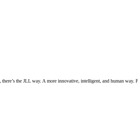
, there’s the JLL way. A more innovative, intelligent, and human way. 