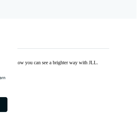
Find out how you can see a brighter way with JLL.
earn