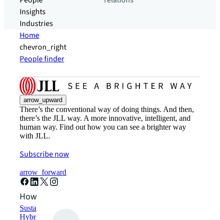
People
relations
Insights
Industries
Home
chevron_right
People finder
arrow_upward
There’s the conventional way of doing things. And then,
there’s the JLL way. A more innovative, intelligent, and
human way. Find out how you can see a brighter way
with JLL.
Subscribe now
arrow_forward
How can we help?
Sustainability solutions
Hybrid workspace solutions