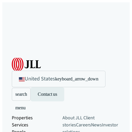
United States
keyboard_arrow_down
search
Contact us
menu
Properties
About JLL
Client
Services
stories
Careers
News
Investor