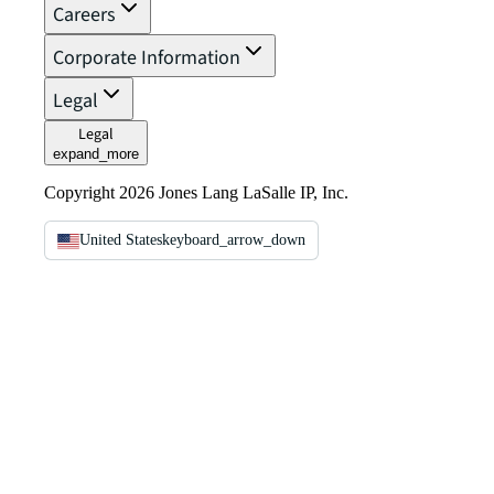
Careers
Corporate Information
Legal
Legal
expand_more
Copyright 2026 Jones Lang LaSalle IP, Inc.
United States
keyboard_arrow_down