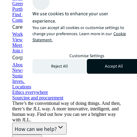
Green building and leasing
Portfolio management
We use cookies to enhance your user
Find and lease space
Contact us
experience.
Careers
You can accept all cookies or customise settings to
change your preferences. Learn more in our
Cookie
Working at JLL
View job opportunities
Statement.
Meet our people
Join the talent network
Customise Settings
Corporate Information
About JLL
Reject All
Accept All
Newsroom
Sustainability at JLL
Investor relations
Locations
Ethics everywhere
Sourcing and procurement
There’s the conventional way of doing things. And then,
there’s the JLL way. A more innovative, intelligent, and
human way. Find out how you can see a brighter way
with JLL.
How can we help?