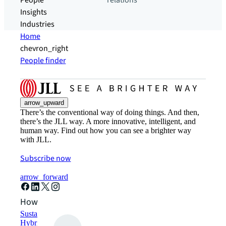
People
relations
Insights
Industries
Home
chevron_right
People finder
arrow_upward
There’s the conventional way of doing things. And then,
there’s the JLL way. A more innovative, intelligent, and
human way. Find out how you can see a brighter way
with JLL.
Subscribe now
arrow_forward
How can we help?
Sustainability solutions
Hybrid workspace solutions