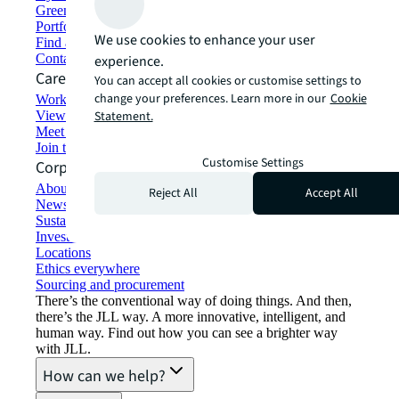
Green building and leasing
Portfolio management
We use cookies to enhance your user
Find and lease space
Contact us
experience.
Careers
You can accept all cookies or customise settings to
change your preferences. Learn more in our
Cookie
Working at JLL
View job opportunities
Statement.
Meet our people
Join the talent network
Customise Settings
Corporate Information
About JLL
Reject All
Accept All
Newsroom
Sustainability at JLL
Investor relations
Locations
Ethics everywhere
Sourcing and procurement
There’s the conventional way of doing things. And then,
there’s the JLL way. A more innovative, intelligent, and
human way. Find out how you can see a brighter way
with JLL.
How can we help?