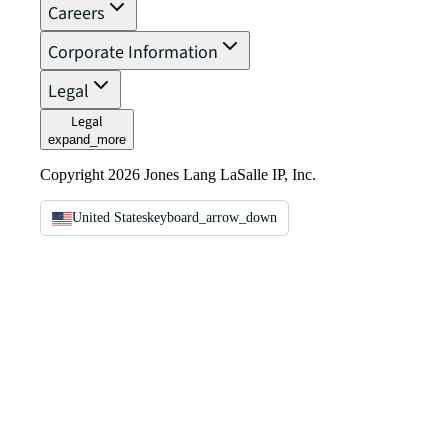
Careers
Corporate Information
Legal
Legal
expand_more
Copyright 2026 Jones Lang LaSalle IP, Inc.
United States
keyboard_arrow_down