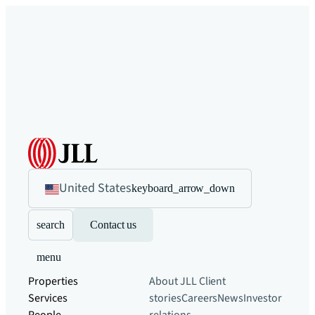
United States
keyboard_arrow_down
search
Contact us
menu
Properties
About JLL
Client
Services
stories
Careers
News
Investor