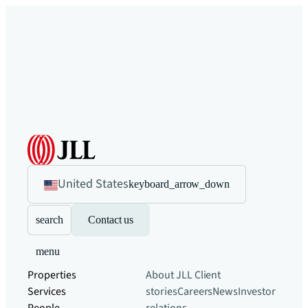
United States
keyboard_arrow_down
search
Contact us
menu
Properties
About JLL
Client
Services
stories
Careers
News
Investor