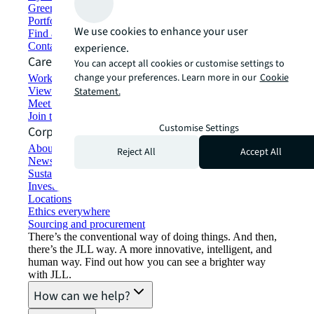
Green building and leasing
Portfolio management
We use cookies to enhance your user
Find and lease space
Contact us
experience.
Careers
You can accept all cookies or customise settings to
change your preferences. Learn more in our
Cookie
Working at JLL
View job opportunities
Statement.
Meet our people
Join the talent network
Customise Settings
Corporate Information
About JLL
Reject All
Accept All
Newsroom
Sustainability at JLL
Investor relations
Locations
Ethics everywhere
Sourcing and procurement
There’s the conventional way of doing things. And then,
there’s the JLL way. A more innovative, intelligent, and
human way. Find out how you can see a brighter way
with JLL.
How can we help?