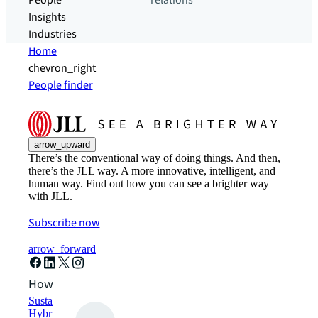
People
relations
Insights
Industries
Home
chevron_right
People finder
arrow_upward
There’s the conventional way of doing things. And then,
there’s the JLL way. A more innovative, intelligent, and
human way. Find out how you can see a brighter way
with JLL.
Subscribe now
arrow_forward
How can we help?
Sustainability solutions
Hybrid workspace solutions