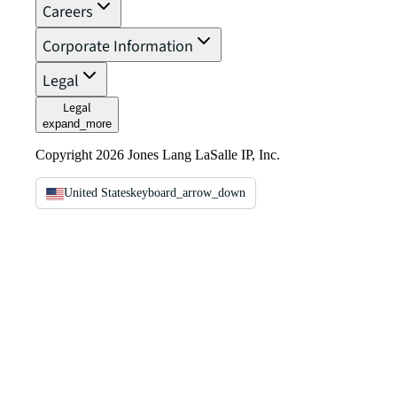
Careers
Corporate Information
Legal
Legal
expand_more
Copyright 2026 Jones Lang LaSalle IP, Inc.
United States
keyboard_arrow_down