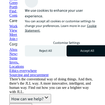
Green building and leasing
Portfolio management
We use cookies to enhance your user
Find and lease space
Contact us
experience.
Careers
You can accept all cookies or customise settings to
change your preferences. Learn more in our
Cookie
Working at JLL
View job opportunities
Statement.
Meet our people
Join the talent network
Customise Settings
Corporate Information
About JLL
Reject All
Accept All
Newsroom
Sustainability at JLL
Investor relations
Locations
Ethics everywhere
Sourcing and procurement
There’s the conventional way of doing things. And then,
there’s the JLL way. A more innovative, intelligent, and
human way. Find out how you can see a brighter way
with JLL.
How can we help?