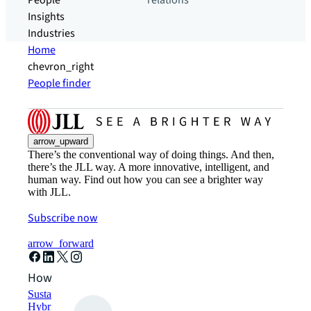
People
relations
Insights
Industries
Home
chevron_right
People finder
arrow_upward
There’s the conventional way of doing things. And then,
there’s the JLL way. A more innovative, intelligent, and
human way. Find out how you can see a brighter way
with JLL.
Subscribe now
arrow_forward
How can we help?
Sustainability solutions
Hybrid workspace solutions