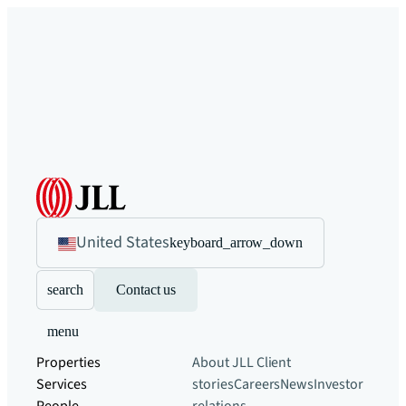
United States
keyboard_arrow_down
search
Contact us
menu
Properties
About JLL
Client
Services
stories
Careers
News
Investor