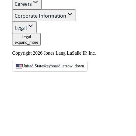
Careers
Corporate Information
Legal
Legal
expand_more
Copyright 2026 Jones Lang LaSalle IP, Inc.
United States
keyboard_arrow_down