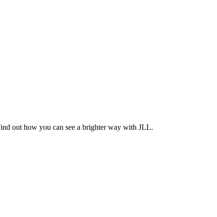
Find out how you can see a brighter way with JLL.