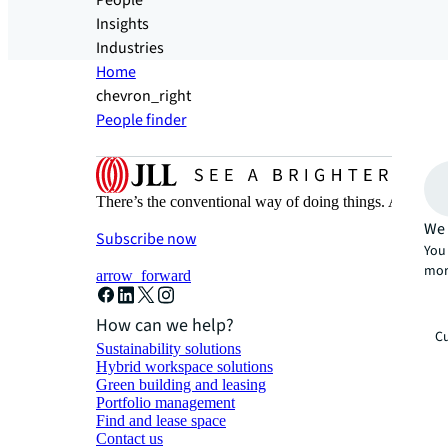
People
Insights
Industries
Home
chevron_right
People finder
There’s the conventional way of doing things. And then
We 
Subscribe now
You 
mor
arrow_forward
How can we help?
Cu
Sustainability solutions
Hybrid workspace solutions
Green building and leasing
Portfolio management
Find and lease space
Contact us