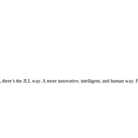
, there’s the JLL way. A more innovative, intelligent, and human way. 