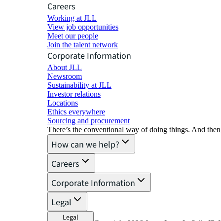
Careers
Working at JLL
View job opportunities
Meet our people
Join the talent network
Corporate Information
About JLL
Newsroom
Sustainability at JLL
Investor relations
Locations
Ethics everywhere
Sourcing and procurement
There’s the conventional way of doing things. And then
How can we help?
Careers
Corporate Information
Legal
Legal