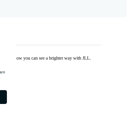
Find out how you can see a brighter way with JLL.
earn