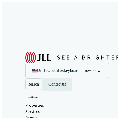
United States
keyboard_arrow_down
search
Contact us
menu
Properties
Services