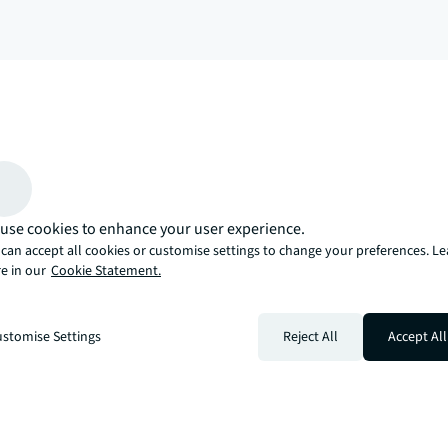
arrow_upward
, there’s the JLL way. A more innovative, intelligent, and human way. 
use cookies to enhance your user experience.
can accept all cookies or customise settings to change your preferences. L
e in our
Cookie Statement.
stomise Settings
Reject All
Accept All