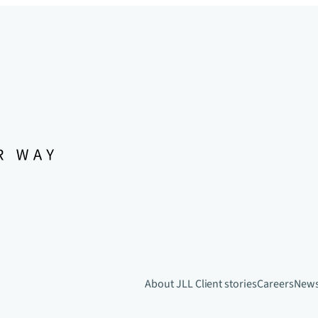
About JLL
Client stories
Careers
New