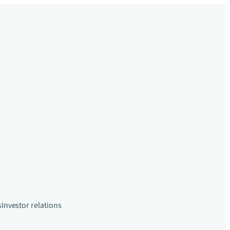
s
Investor relations