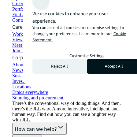
Green building and leasing
Portfolio management
We use cookies to enhance your user
Find and lease space
Contact us
experience.
Careers
You can accept all cookies or customise settings to
change your preferences. Learn more in our
Cookie
Working at JLL
View job opportunities
Statement.
Meet our people
Join the talent network
Customise Settings
Corporate Information
About JLL
Reject All
Accept All
Newsroom
Sustainability at JLL
Investor relations
Locations
Ethics everywhere
Sourcing and procurement
There’s the conventional way of doing things. And then,
there’s the JLL way. A more innovative, intelligent, and
human way. Find out how you can see a brighter way
with JLL.
How can we help?