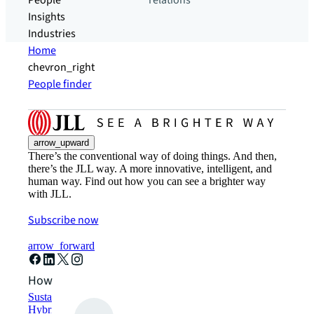
People
relations
Insights
Industries
Home
chevron_right
People finder
arrow_upward
There’s the conventional way of doing things. And then,
there’s the JLL way. A more innovative, intelligent, and
human way. Find out how you can see a brighter way
with JLL.
Subscribe now
arrow_forward
How can we help?
Sustainability solutions
Hybrid workspace solutions