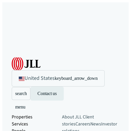
United States
keyboard_arrow_down
search
Contact us
menu
Properties
About JLL
Client
Services
stories
Careers
News
Investor