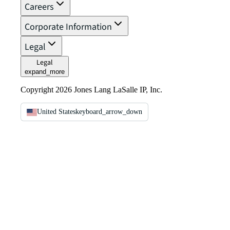
Careers
Corporate Information
Legal
Legal
expand_more
Copyright 2026 Jones Lang LaSalle IP, Inc.
United States
keyboard_arrow_down