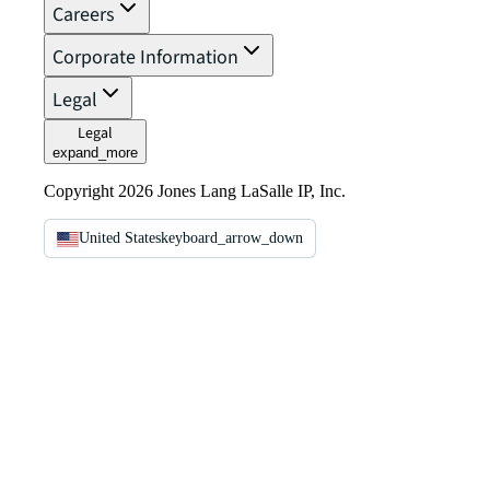
Careers
Corporate Information
Legal
Legal
expand_more
Copyright 2026 Jones Lang LaSalle IP, Inc.
United States
keyboard_arrow_down