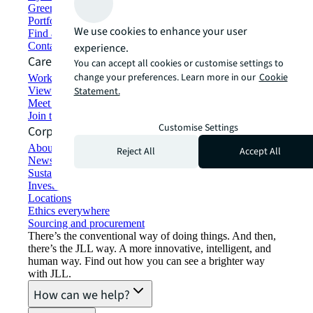
Green building and leasing
Portfolio management
We use cookies to enhance your user
Find and lease space
Contact us
experience.
Careers
You can accept all cookies or customise settings to
change your preferences. Learn more in our
Cookie
Working at JLL
View job opportunities
Statement.
Meet our people
Join the talent network
Customise Settings
Corporate Information
About JLL
Reject All
Accept All
Newsroom
Sustainability at JLL
Investor relations
Locations
Ethics everywhere
Sourcing and procurement
There’s the conventional way of doing things. And then,
there’s the JLL way. A more innovative, intelligent, and
human way. Find out how you can see a brighter way
with JLL.
How can we help?