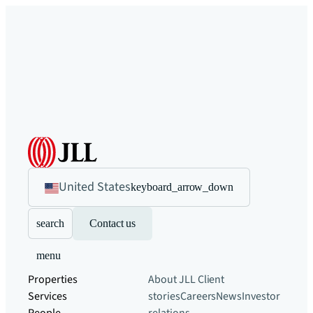
United States
keyboard_arrow_down
search
Contact us
menu
Properties
About JLL
Client
Services
stories
Careers
News
Investor