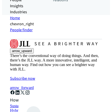
People
relations
Insights
Industries
Home
chevron_right
People finder
arrow_upward
There’s the conventional way of doing things. And then,
there’s the JLL way. A more innovative, intelligent, and
human way. Find out how you can see a brighter way
with JLL.
Subscribe now
arrow_forward
How can we help?
Sustainability solutions
Hybrid workspace solutions