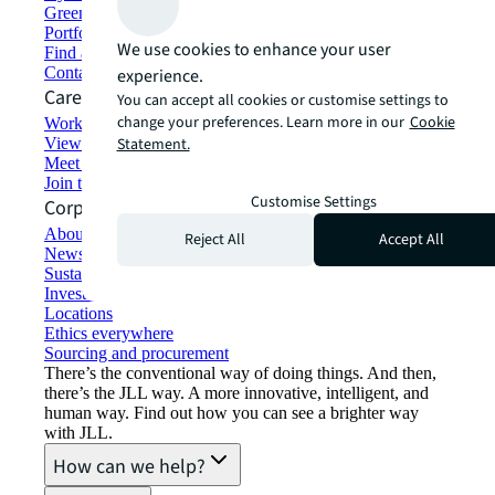
Green building and leasing
Portfolio management
We use cookies to enhance your user
Find and lease space
Contact us
experience.
Careers
You can accept all cookies or customise settings to
change your preferences. Learn more in our
Cookie
Working at JLL
View job opportunities
Statement.
Meet our people
Join the talent network
Customise Settings
Corporate Information
About JLL
Reject All
Accept All
Newsroom
Sustainability at JLL
Investor relations
Locations
Ethics everywhere
Sourcing and procurement
There’s the conventional way of doing things. And then,
there’s the JLL way. A more innovative, intelligent, and
human way. Find out how you can see a brighter way
with JLL.
How can we help?