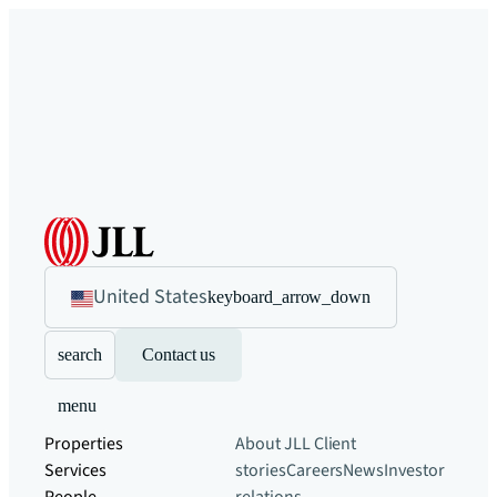
United States
keyboard_arrow_down
search
Contact us
menu
Properties
About JLL
Client
Services
stories
Careers
News
Investor