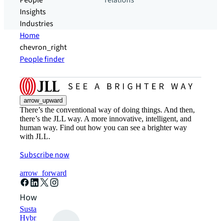
People
relations
Insights
Industries
Home
chevron_right
People finder
arrow_upward
There’s the conventional way of doing things. And then,
there’s the JLL way. A more innovative, intelligent, and
human way. Find out how you can see a brighter way
with JLL.
Subscribe now
arrow_forward
How can we help?
Sustainability solutions
Hybrid workspace solutions