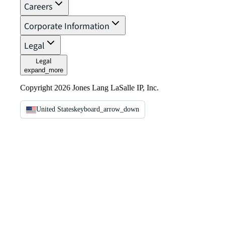
Careers
Corporate Information
Legal
Legal
expand_more
Copyright 2026 Jones Lang LaSalle IP, Inc.
United States
keyboard_arrow_down