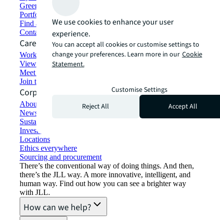
Green building and leasing
Portfolio management
We use cookies to enhance your user
Find and lease space
Contact us
experience.
Careers
You can accept all cookies or customise settings to
change your preferences. Learn more in our
Cookie
Working at JLL
View job opportunities
Statement.
Meet our people
Join the talent network
Customise Settings
Corporate Information
About JLL
Reject All
Accept All
Newsroom
Sustainability at JLL
Investor relations
Locations
Ethics everywhere
Sourcing and procurement
There’s the conventional way of doing things. And then,
there’s the JLL way. A more innovative, intelligent, and
human way. Find out how you can see a brighter way
with JLL.
How can we help?