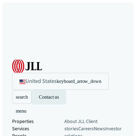
United States
keyboard_arrow_down
search
Contact us
menu
Properties
About JLL
Client
Services
stories
Careers
News
Investor