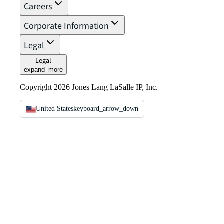
Careers
Corporate Information
Legal
Legal
expand_more
Copyright 2026 Jones Lang LaSalle IP, Inc.
United States
keyboard_arrow_down