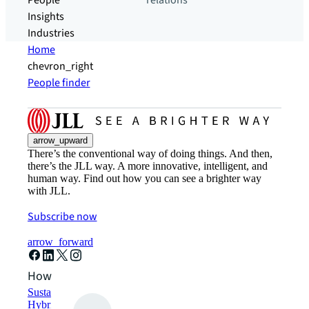
People
relations
Insights
Industries
Home
chevron_right
People finder
arrow_upward
There’s the conventional way of doing things. And then,
there’s the JLL way. A more innovative, intelligent, and
human way. Find out how you can see a brighter way
with JLL.
Subscribe now
arrow_forward
How can we help?
Sustainability solutions
Hybrid workspace solutions