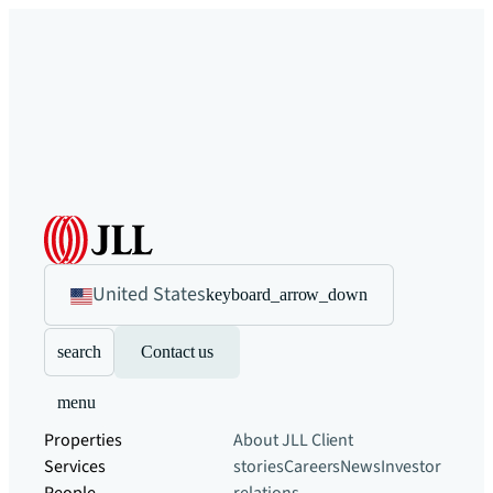
United States
keyboard_arrow_down
search
Contact us
menu
Properties
About JLL
Client
Services
stories
Careers
News
Investor