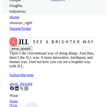
People
relations
Insights
Industries
Home
chevron_right
People finder
arrow_upward
There’s the conventional way of doing things. And then,
there’s the JLL way. A more innovative, intelligent, and
human way. Find out how you can see a brighter way
with JLL.
Subscribe now
arrow_forward
How can we help?
Sustainability solutions
Hybrid workspace solutions