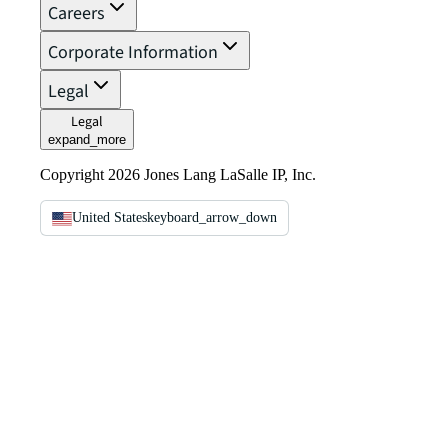
Careers
Corporate Information
Legal
Legal
expand_more
Copyright 2026 Jones Lang LaSalle IP, Inc.
United States
keyboard_arrow_down