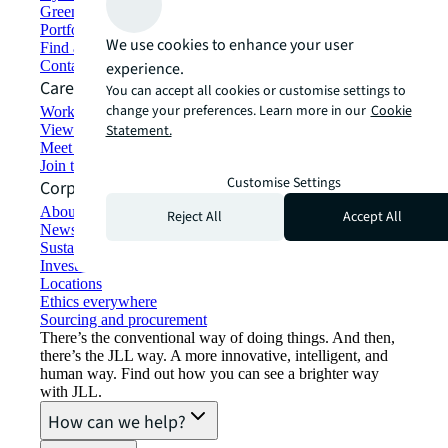
Green building and leasing
Portfolio management
We use cookies to enhance your user
Find and lease space
Contact us
experience.
Careers
You can accept all cookies or customise settings to
change your preferences. Learn more in our
Cookie
Working at JLL
View job opportunities
Statement.
Meet our people
Join the talent network
Customise Settings
Corporate Information
About JLL
Reject All
Accept All
Newsroom
Sustainability at JLL
Investor relations
Locations
Ethics everywhere
Sourcing and procurement
There’s the conventional way of doing things. And then,
there’s the JLL way. A more innovative, intelligent, and
human way. Find out how you can see a brighter way
with JLL.
How can we help?