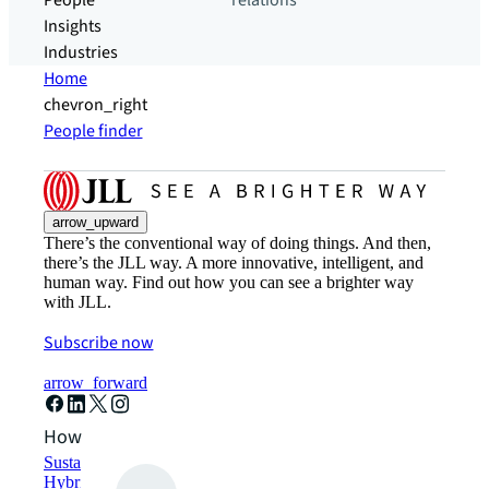
People
relations
Insights
Industries
Home
chevron_right
People finder
arrow_upward
There’s the conventional way of doing things. And then,
there’s the JLL way. A more innovative, intelligent, and
human way. Find out how you can see a brighter way
with JLL.
Subscribe now
arrow_forward
How can we help?
Sustainability solutions
Hybrid workspace solutions