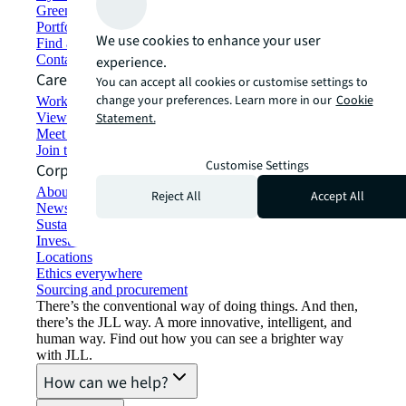
Green building and leasing
Portfolio management
We use cookies to enhance your user
Find and lease space
Contact us
experience.
Careers
You can accept all cookies or customise settings to
change your preferences. Learn more in our
Cookie
Working at JLL
View job opportunities
Statement.
Meet our people
Join the talent network
Customise Settings
Corporate Information
About JLL
Reject All
Accept All
Newsroom
Sustainability at JLL
Investor relations
Locations
Ethics everywhere
Sourcing and procurement
There’s the conventional way of doing things. And then,
there’s the JLL way. A more innovative, intelligent, and
human way. Find out how you can see a brighter way
with JLL.
How can we help?