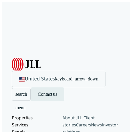
United States
keyboard_arrow_down
search
Contact us
menu
Properties
About JLL
Client
Services
stories
Careers
News
Investor