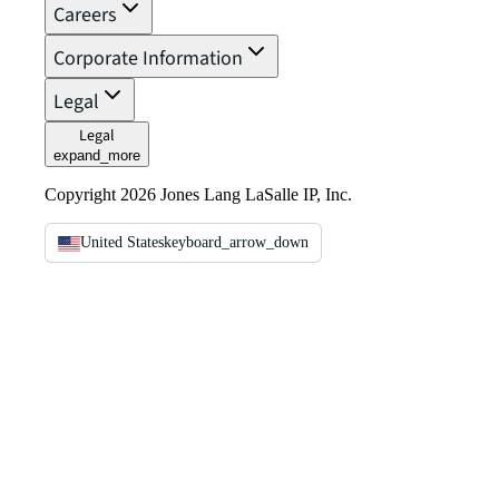
Careers
Corporate Information
Legal
Legal
expand_more
Copyright 2026 Jones Lang LaSalle IP, Inc.
United States
keyboard_arrow_down