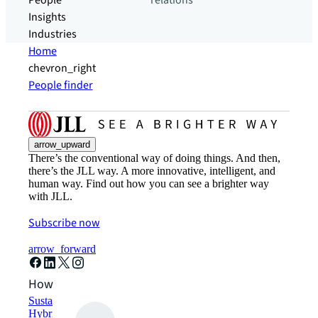
People
relations
Insights
Industries
Home
chevron_right
People finder
arrow_upward
There’s the conventional way of doing things. And then,
there’s the JLL way. A more innovative, intelligent, and
human way. Find out how you can see a brighter way
with JLL.
Subscribe now
arrow_forward
How can we help?
Sustainability solutions
Hybrid workspace solutions