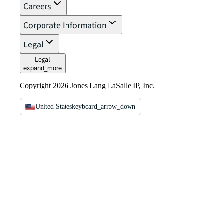
Careers
Corporate Information
Legal
Legal
expand_more
Copyright 2026 Jones Lang LaSalle IP, Inc.
United States
keyboard_arrow_down