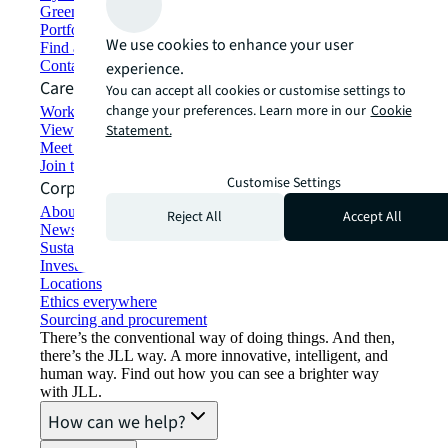
Green building and leasing
Portfolio management
We use cookies to enhance your user
Find and lease space
Contact us
experience.
Careers
You can accept all cookies or customise settings to
change your preferences. Learn more in our
Cookie
Working at JLL
View job opportunities
Statement.
Meet our people
Join the talent network
Customise Settings
Corporate Information
About JLL
Reject All
Accept All
Newsroom
Sustainability at JLL
Investor relations
Locations
Ethics everywhere
Sourcing and procurement
There’s the conventional way of doing things. And then,
there’s the JLL way. A more innovative, intelligent, and
human way. Find out how you can see a brighter way
with JLL.
How can we help?