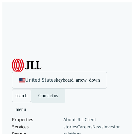
United States
keyboard_arrow_down
search
Contact us
menu
Properties
About JLL
Client
Services
stories
Careers
News
Investor