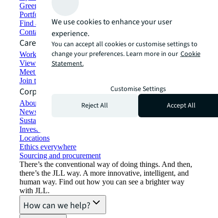
Green building and leasing
Portfolio management
We use cookies to enhance your user
Find and lease space
Contact us
experience.
Careers
You can accept all cookies or customise settings to
change your preferences. Learn more in our
Cookie
Working at JLL
View job opportunities
Statement.
Meet our people
Join the talent network
Customise Settings
Corporate Information
About JLL
Reject All
Accept All
Newsroom
Sustainability at JLL
Investor relations
Locations
Ethics everywhere
Sourcing and procurement
There’s the conventional way of doing things. And then,
there’s the JLL way. A more innovative, intelligent, and
human way. Find out how you can see a brighter way
with JLL.
How can we help?