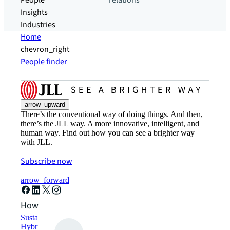
People
relations
Insights
Industries
Home
chevron_right
People finder
arrow_upward
There’s the conventional way of doing things. And then,
there’s the JLL way. A more innovative, intelligent, and
human way. Find out how you can see a brighter way
with JLL.
Subscribe now
arrow_forward
How can we help?
Sustainability solutions
Hybrid workspace solutions