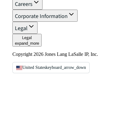
Careers
Corporate Information
Legal
Legal
expand_more
Copyright 2026 Jones Lang LaSalle IP, Inc.
United States
keyboard_arrow_down