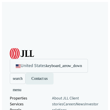
United States
keyboard_arrow_down
search
Contact us
menu
Properties
About JLL
Client
Services
stories
Careers
News
Investor