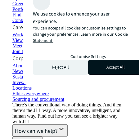
Green building and leasing
Portfolio management
We use cookies to enhance your user
Find and lease space
Contact us
experience.
Careers
You can accept all cookies or customise settings to
change your preferences. Learn more in our
Cookie
Working at JLL
View job opportunities
Statement.
Meet our people
Join the talent network
Customise Settings
Corporate Information
About JLL
Reject All
Accept All
Newsroom
Sustainability at JLL
Investor relations
Locations
Ethics everywhere
Sourcing and procurement
There’s the conventional way of doing things. And then,
there’s the JLL way. A more innovative, intelligent, and
human way. Find out how you can see a brighter way
with JLL.
How can we help?