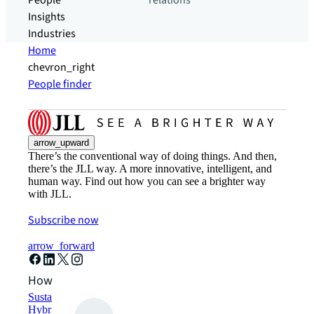
People
relations
Insights
Industries
Home
chevron_right
People finder
arrow_upward
There’s the conventional way of doing things. And then,
there’s the JLL way. A more innovative, intelligent, and
human way. Find out how you can see a brighter way
with JLL.
Subscribe now
arrow_forward
How can we help?
Sustainability solutions
Hybrid workspace solutions