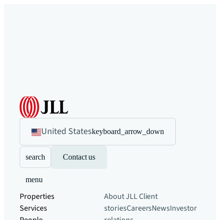
United States
keyboard_arrow_down
search
Contact us
menu
Properties
About JLL
Client
Services
stories
Careers
News
Investor