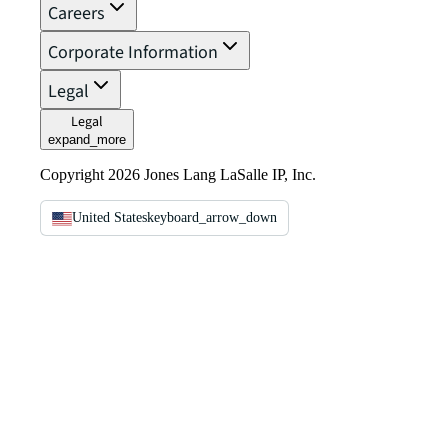
Careers
Corporate Information
Legal
Legal
expand_more
Copyright 2026 Jones Lang LaSalle IP, Inc.
United States
keyboard_arrow_down