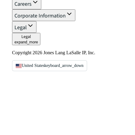
Careers
Corporate Information
Legal
Legal
expand_more
Copyright 2026 Jones Lang LaSalle IP, Inc.
United States
keyboard_arrow_down