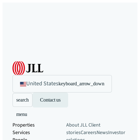
United States
keyboard_arrow_down
search
Contact us
menu
Properties
About JLL
Client
Services
stories
Careers
News
Investor