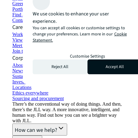
Green building and leasing
Portfolio management
We use cookies to enhance your user
Find and lease space
Contact us
experience.
Careers
You can accept all cookies or customise settings to
change your preferences. Learn more in our
Cookie
Working at JLL
View job opportunities
Statement.
Meet our people
Join the talent network
Customise Settings
Corporate Information
About JLL
Reject All
Accept All
Newsroom
Sustainability at JLL
Investor relations
Locations
Ethics everywhere
Sourcing and procurement
There’s the conventional way of doing things. And then,
there’s the JLL way. A more innovative, intelligent, and
human way. Find out how you can see a brighter way
with JLL.
How can we help?