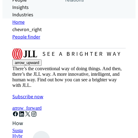
People
relations
Insights
Industries
Home
chevron_right
People finder
arrow_upward
There’s the conventional way of doing things. And then,
there’s the JLL way. A more innovative, intelligent, and
human way. Find out how you can see a brighter way
with JLL.
Subscribe now
arrow_forward
How can we help?
Sustainability solutions
Hybrid workspace solutions