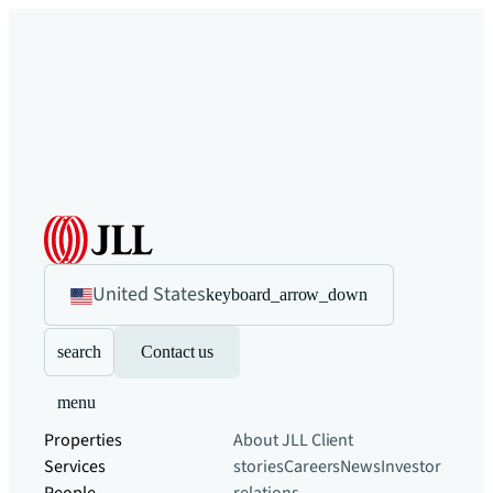
United States
keyboard_arrow_down
search
Contact us
menu
Properties
About JLL
Client
Services
stories
Careers
News
Investor