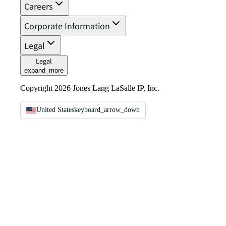
Careers
Corporate Information
Legal
Legal
expand_more
Copyright 2026 Jones Lang LaSalle IP, Inc.
United States
keyboard_arrow_down