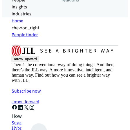
People
relations
Insights
Industries
Home
chevron_right
People finder
arrow_upward
There’s the conventional way of doing things. And then,
there’s the JLL way. A more innovative, intelligent, and
human way. Find out how you can see a brighter way
with JLL.
Subscribe now
arrow_forward
How can we help?
Sustainability solutions
Hybrid workspace solutions