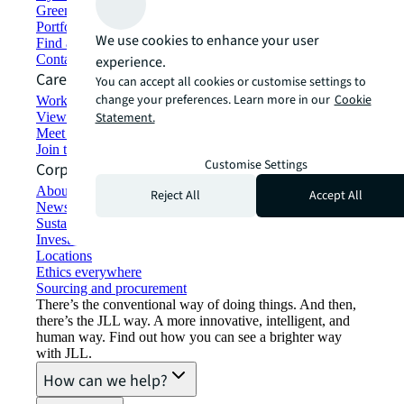
Green building and leasing
Portfolio management
We use cookies to enhance your user
Find and lease space
Contact us
experience.
Careers
You can accept all cookies or customise settings to
change your preferences. Learn more in our
Cookie
Working at JLL
View job opportunities
Statement.
Meet our people
Join the talent network
Customise Settings
Corporate Information
About JLL
Reject All
Accept All
Newsroom
Sustainability at JLL
Investor relations
Locations
Ethics everywhere
Sourcing and procurement
There’s the conventional way of doing things. And then,
there’s the JLL way. A more innovative, intelligent, and
human way. Find out how you can see a brighter way
with JLL.
How can we help?