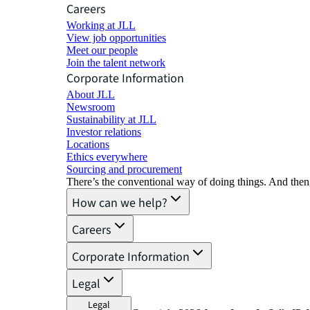
Careers
Working at JLL
View job opportunities
Meet our people
Join the talent network
Corporate Information
About JLL
Newsroom
Sustainability at JLL
Investor relations
Locations
Ethics everywhere
Sourcing and procurement
There’s the conventional way of doing things. And then
How can we help?
Careers
Corporate Information
Legal
Legal