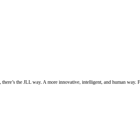
, there’s the JLL way. A more innovative, intelligent, and human way. 