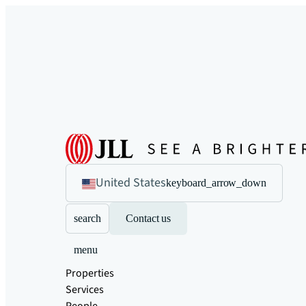
United States
keyboard_arrow_down
search
Contact us
menu
Properties
Services