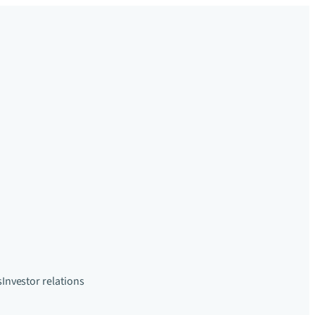
s
Investor relations