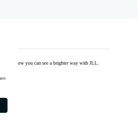
Find out how you can see a brighter way with JLL.
earn