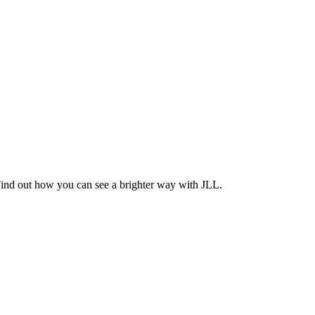
Find out how you can see a brighter way with JLL.