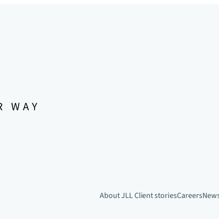
About JLL
Client stories
Careers
New