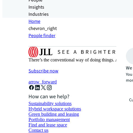
People
Insights
Industries
Home
chevron_right
People finder
There’s the conventional way of doing things. And then
We 
Subscribe now
You 
mor
arrow_forward
How can we help?
Cu
Sustainability solutions
Hybrid workspace solutions
Green building and leasing
Portfolio management
Find and lease space
Contact us