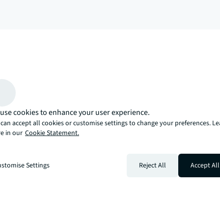
arrow_upward
, there’s the JLL way. A more innovative, intelligent, and human way. 
use cookies to enhance your user experience.
can accept all cookies or customise settings to change your preferences. L
e in our
Cookie Statement.
stomise Settings
Reject All
Accept All