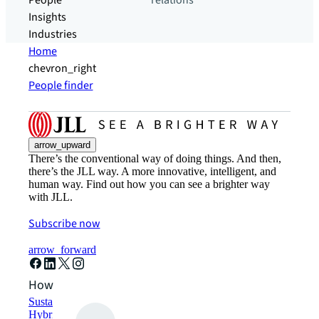
People
relations
Insights
Industries
Home
chevron_right
People finder
arrow_upward
There’s the conventional way of doing things. And then,
there’s the JLL way. A more innovative, intelligent, and
human way. Find out how you can see a brighter way
with JLL.
Subscribe now
arrow_forward
How can we help?
Sustainability solutions
Hybrid workspace solutions