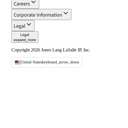
Careers
Corporate Information
Legal
Legal
expand_more
Copyright 2026 Jones Lang LaSalle IP, Inc.
United States
keyboard_arrow_down