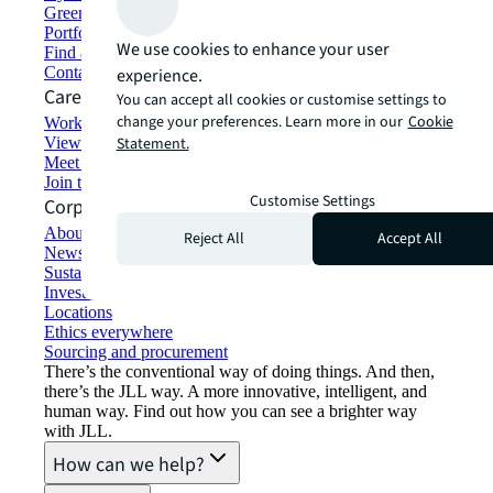
Green building and leasing
Portfolio management
We use cookies to enhance your user
Find and lease space
Contact us
experience.
Careers
You can accept all cookies or customise settings to
change your preferences. Learn more in our
Cookie
Working at JLL
View job opportunities
Statement.
Meet our people
Join the talent network
Customise Settings
Corporate Information
About JLL
Reject All
Accept All
Newsroom
Sustainability at JLL
Investor relations
Locations
Ethics everywhere
Sourcing and procurement
There’s the conventional way of doing things. And then,
there’s the JLL way. A more innovative, intelligent, and
human way. Find out how you can see a brighter way
with JLL.
How can we help?