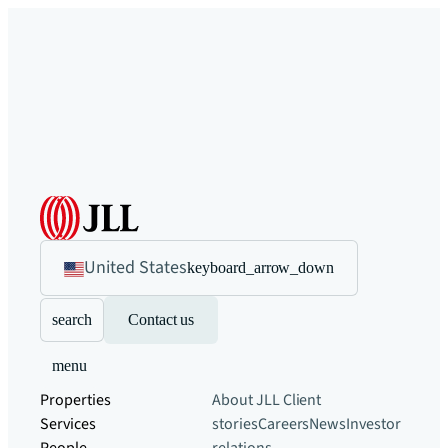
United States
keyboard_arrow_down
search
Contact us
menu
Properties
About JLL
Client
Services
stories
Careers
News
Investor