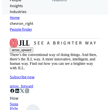
People
relations
Insights
Industries
Home
chevron_right
People finder
arrow_upward
There’s the conventional way of doing things. And then,
there’s the JLL way. A more innovative, intelligent, and
human way. Find out how you can see a brighter way
with JLL.
Subscribe now
arrow_forward
How can we help?
Sustainability solutions
Hybrid workspace solutions