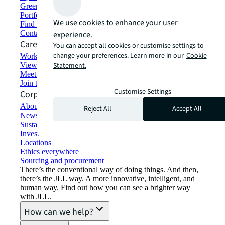
Green building and leasing
Portfolio management
We use cookies to enhance your user
Find and lease space
Contact us
experience.
Careers
You can accept all cookies or customise settings to
change your preferences. Learn more in our
Cookie
Working at JLL
View job opportunities
Statement.
Meet our people
Join the talent network
Customise Settings
Corporate Information
About JLL
Reject All
Accept All
Newsroom
Sustainability at JLL
Investor relations
Locations
Ethics everywhere
Sourcing and procurement
There’s the conventional way of doing things. And then,
there’s the JLL way. A more innovative, intelligent, and
human way. Find out how you can see a brighter way
with JLL.
How can we help?