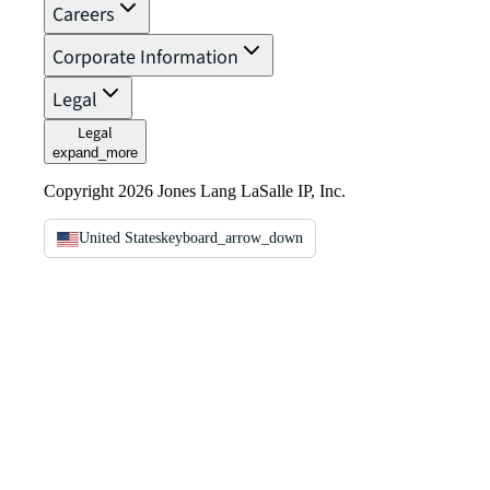
Careers
Corporate Information
Legal
Legal
expand_more
Copyright 2026 Jones Lang LaSalle IP, Inc.
United States
keyboard_arrow_down