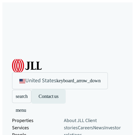
United States
keyboard_arrow_down
search
Contact us
menu
Properties
About JLL
Client
Services
stories
Careers
News
Investor