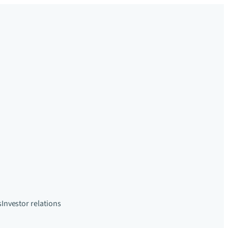
s
Investor relations