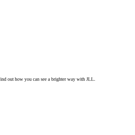
Find out how you can see a brighter way with JLL.