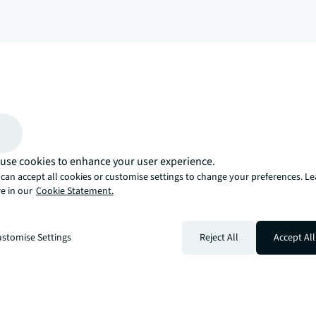
arrow_upward
, there’s the JLL way. A more innovative, intelligent, and human way. 
use cookies to enhance your user experience.
can accept all cookies or customise settings to change your preferences. L
e in our
Cookie Statement.
stomise Settings
Reject All
Accept All