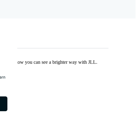
Find out how you can see a brighter way with JLL.
earn