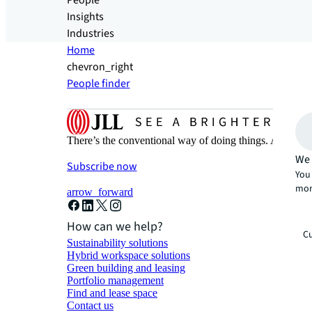
People
Insights
Industries
Home
chevron_right
People finder
There’s the conventional way of doing things. And then
We 
Subscribe now
You 
mor
arrow_forward
How can we help?
Cu
Sustainability solutions
Hybrid workspace solutions
Green building and leasing
Portfolio management
Find and lease space
Contact us