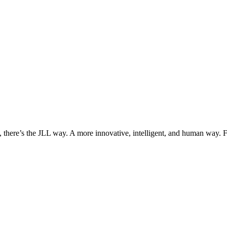
, there’s the JLL way. A more innovative, intelligent, and human way. 