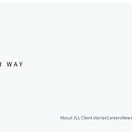
About JLL
Client stories
Careers
New