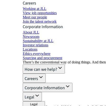
Careers
Working at JLL
View job opportunities
Meet our people
Join the talent network
Corporate Information
About JLL
Newsroom
Sustainability at JLL
Investor relations
Locations
Ethics everywhere
Sourcing and procurement
There’s the conventional way of doing things. And then
How can we help?
Careers
Corporate Information
Legal
Legal