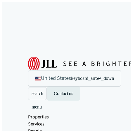
United States
keyboard_arrow_down
search
Contact us
menu
Properties
Services