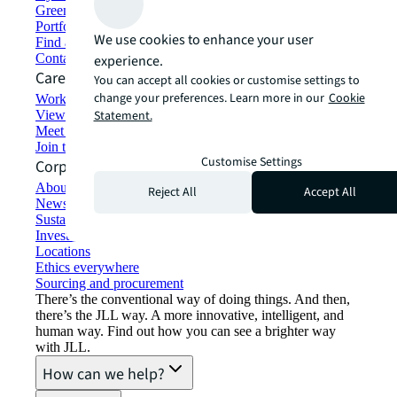
Green building and leasing
Portfolio management
We use cookies to enhance your user
Find and lease space
Contact us
experience.
Careers
You can accept all cookies or customise settings to
change your preferences. Learn more in our
Cookie
Working at JLL
View job opportunities
Statement.
Meet our people
Join the talent network
Customise Settings
Corporate Information
About JLL
Reject All
Accept All
Newsroom
Sustainability at JLL
Investor relations
Locations
Ethics everywhere
Sourcing and procurement
There’s the conventional way of doing things. And then,
there’s the JLL way. A more innovative, intelligent, and
human way. Find out how you can see a brighter way
with JLL.
How can we help?