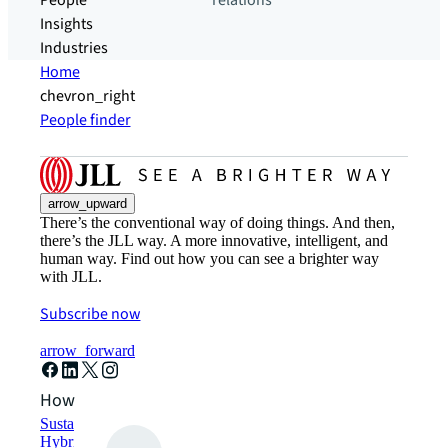
People
relations
Insights
Industries
Home
chevron_right
People finder
arrow_upward
There’s the conventional way of doing things. And then,
there’s the JLL way. A more innovative, intelligent, and
human way. Find out how you can see a brighter way
with JLL.
Subscribe now
arrow_forward
How can we help?
Sustainability solutions
Hybrid workspace solutions