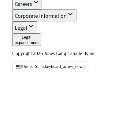
Careers
Corporate Information
Legal
Legal
expand_more
Copyright 2026 Jones Lang LaSalle IP, Inc.
United States
keyboard_arrow_down