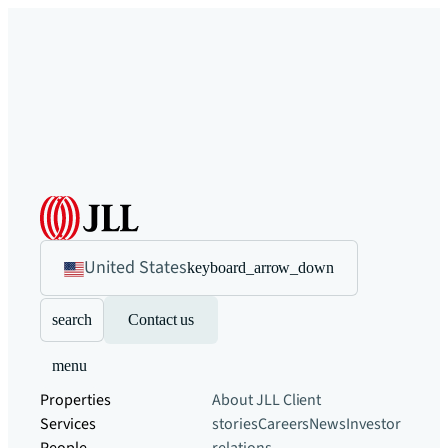
United States
keyboard_arrow_down
search
Contact us
menu
Properties
About JLL
Client
Services
stories
Careers
News
Investor