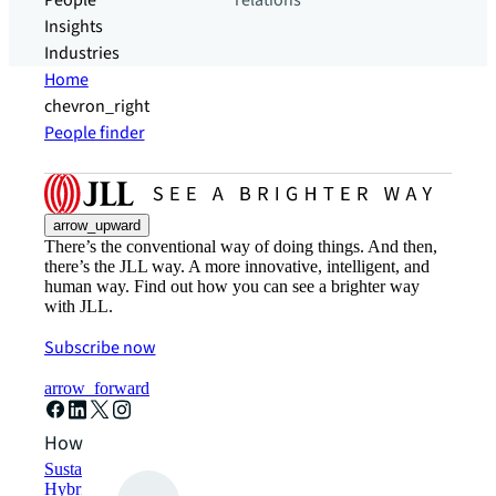
People
relations
Insights
Industries
Home
chevron_right
People finder
arrow_upward
There’s the conventional way of doing things. And then,
there’s the JLL way. A more innovative, intelligent, and
human way. Find out how you can see a brighter way
with JLL.
Subscribe now
arrow_forward
How can we help?
Sustainability solutions
Hybrid workspace solutions