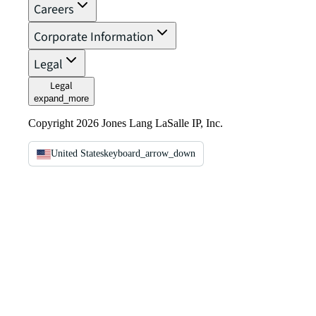
Careers
Corporate Information
Legal
Legal
expand_more
Copyright 2026 Jones Lang LaSalle IP, Inc.
United States
keyboard_arrow_down