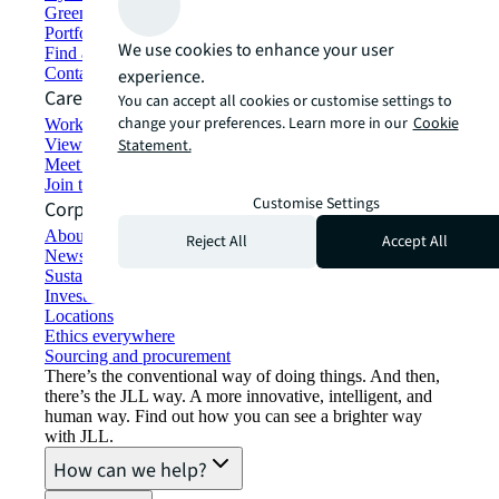
Green building and leasing
Portfolio management
We use cookies to enhance your user
Find and lease space
Contact us
experience.
Careers
You can accept all cookies or customise settings to
change your preferences. Learn more in our
Cookie
Working at JLL
View job opportunities
Statement.
Meet our people
Join the talent network
Customise Settings
Corporate Information
About JLL
Reject All
Accept All
Newsroom
Sustainability at JLL
Investor relations
Locations
Ethics everywhere
Sourcing and procurement
There’s the conventional way of doing things. And then,
there’s the JLL way. A more innovative, intelligent, and
human way. Find out how you can see a brighter way
with JLL.
How can we help?