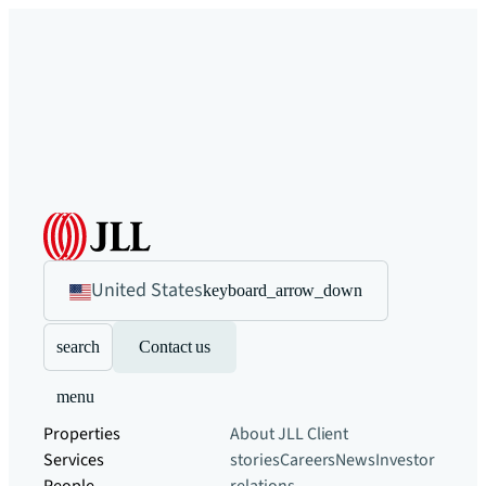
United States
keyboard_arrow_down
search
Contact us
menu
Properties
About JLL
Client
Services
stories
Careers
News
Investor