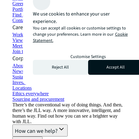
Green building and leasing
Portfolio management
We use cookies to enhance your user
Find and lease space
Contact us
experience.
Careers
You can accept all cookies or customise settings to
change your preferences. Learn more in our
Cookie
Working at JLL
View job opportunities
Statement.
Meet our people
Join the talent network
Customise Settings
Corporate Information
About JLL
Reject All
Accept All
Newsroom
Sustainability at JLL
Investor relations
Locations
Ethics everywhere
Sourcing and procurement
There’s the conventional way of doing things. And then,
there’s the JLL way. A more innovative, intelligent, and
human way. Find out how you can see a brighter way
with JLL.
How can we help?