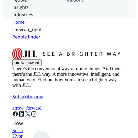
People
relations
Insights
Industries
Home
chevron_right
People finder
arrow_upward
There’s the conventional way of doing things. And then,
there’s the JLL way. A more innovative, intelligent, and
human way. Find out how you can see a brighter way
with JLL.
Subscribe now
arrow_forward
How can we help?
Sustainability solutions
Hybrid workspace solutions