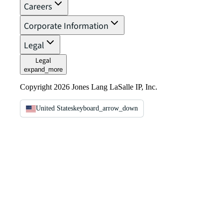
Careers
Corporate Information
Legal
Legal
expand_more
Copyright 2026 Jones Lang LaSalle IP, Inc.
United States
keyboard_arrow_down