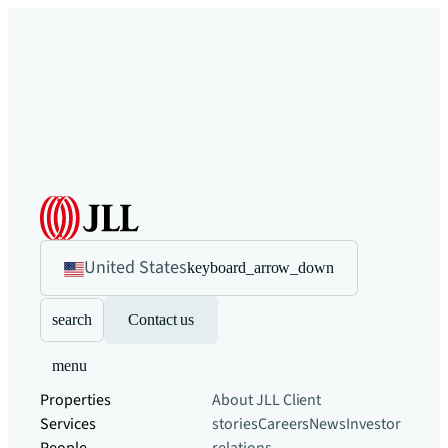
United States
keyboard_arrow_down
search
Contact us
menu
Properties
About JLL
Client
Services
stories
Careers
News
Investor