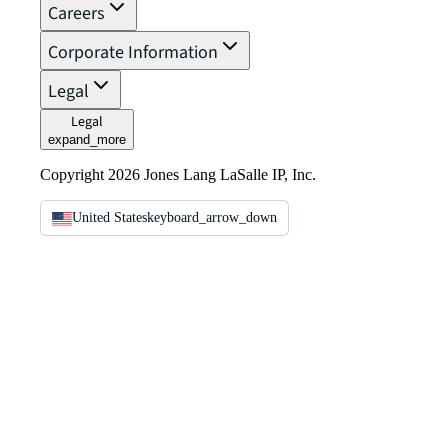
Careers
Corporate Information
Legal
Legal
expand_more
Copyright 2026 Jones Lang LaSalle IP, Inc.
United States
keyboard_arrow_down