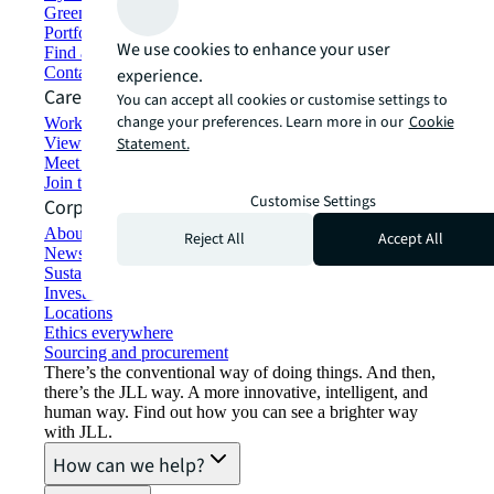
Green building and leasing
Portfolio management
We use cookies to enhance your user
Find and lease space
Contact us
experience.
Careers
You can accept all cookies or customise settings to
change your preferences. Learn more in our
Cookie
Working at JLL
View job opportunities
Statement.
Meet our people
Join the talent network
Customise Settings
Corporate Information
About JLL
Reject All
Accept All
Newsroom
Sustainability at JLL
Investor relations
Locations
Ethics everywhere
Sourcing and procurement
There’s the conventional way of doing things. And then,
there’s the JLL way. A more innovative, intelligent, and
human way. Find out how you can see a brighter way
with JLL.
How can we help?