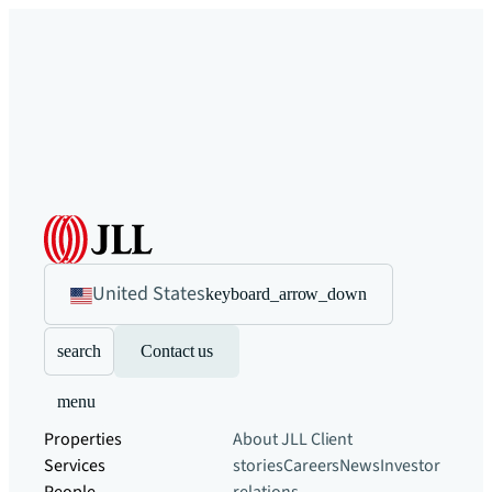
United States
keyboard_arrow_down
search
Contact us
menu
Properties
About JLL
Client
Services
stories
Careers
News
Investor