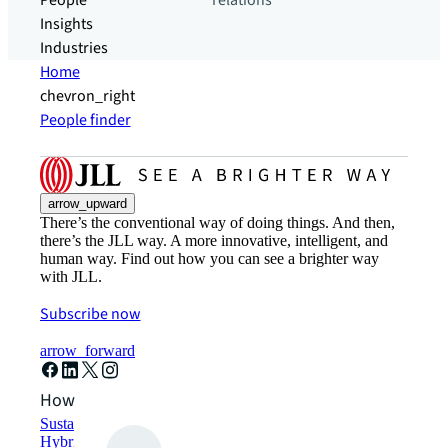
People
relations
Insights
Industries
Home
chevron_right
People finder
arrow_upward
There’s the conventional way of doing things. And then,
there’s the JLL way. A more innovative, intelligent, and
human way. Find out how you can see a brighter way
with JLL.
Subscribe now
arrow_forward
How can we help?
Sustainability solutions
Hybrid workspace solutions