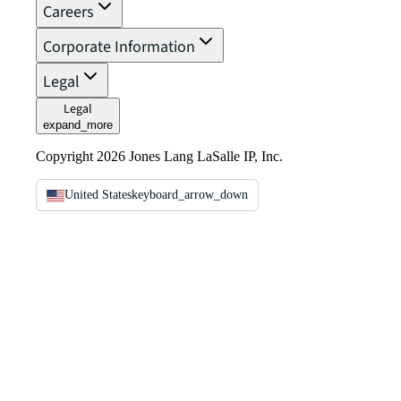
Careers
Corporate Information
Legal
Legal
expand_more
Copyright 2026 Jones Lang LaSalle IP, Inc.
United States
keyboard_arrow_down