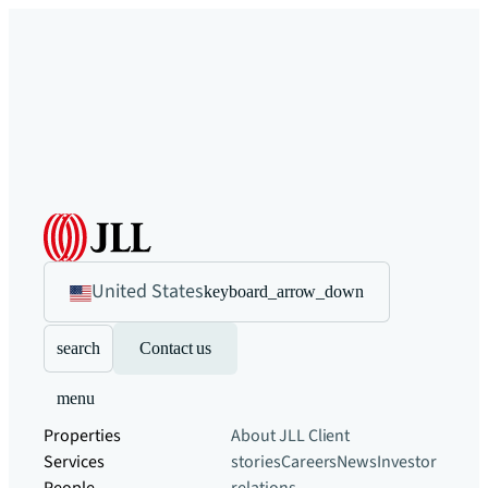
United States
keyboard_arrow_down
search
Contact us
menu
Properties
About JLL
Client
Services
stories
Careers
News
Investor