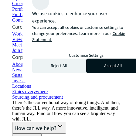
Green building and leasing
Portfolio management
We use cookies to enhance your user
Find and lease space
Contact us
experience.
Careers
You can accept all cookies or customise settings to
change your preferences. Learn more in our
Cookie
Working at JLL
View job opportunities
Statement.
Meet our people
Join the talent network
Customise Settings
Corporate Information
About JLL
Reject All
Accept All
Newsroom
Sustainability at JLL
Investor relations
Locations
Ethics everywhere
Sourcing and procurement
There’s the conventional way of doing things. And then,
there’s the JLL way. A more innovative, intelligent, and
human way. Find out how you can see a brighter way
with JLL.
How can we help?