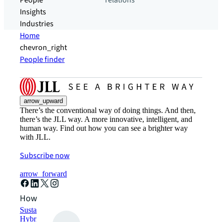
People
relations
Insights
Industries
Home
chevron_right
People finder
arrow_upward
There’s the conventional way of doing things. And then,
there’s the JLL way. A more innovative, intelligent, and
human way. Find out how you can see a brighter way
with JLL.
Subscribe now
arrow_forward
How can we help?
Sustainability solutions
Hybrid workspace solutions