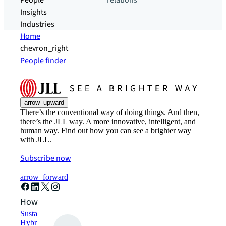
People
relations
Insights
Industries
Home
chevron_right
People finder
arrow_upward
There’s the conventional way of doing things. And then,
there’s the JLL way. A more innovative, intelligent, and
human way. Find out how you can see a brighter way
with JLL.
Subscribe now
arrow_forward
How can we help?
Sustainability solutions
Hybrid workspace solutions