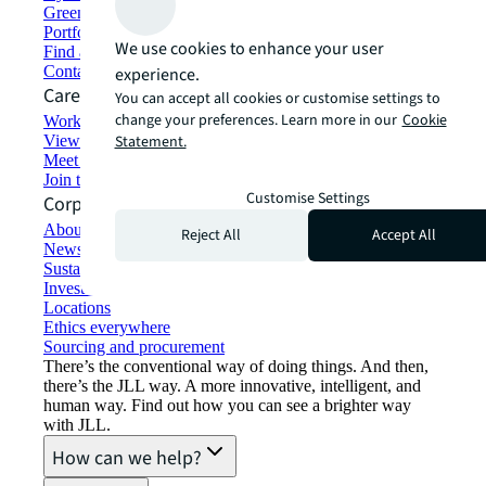
Green building and leasing
Portfolio management
We use cookies to enhance your user
Find and lease space
Contact us
experience.
Careers
You can accept all cookies or customise settings to
change your preferences. Learn more in our
Cookie
Working at JLL
View job opportunities
Statement.
Meet our people
Join the talent network
Customise Settings
Corporate Information
About JLL
Reject All
Accept All
Newsroom
Sustainability at JLL
Investor relations
Locations
Ethics everywhere
Sourcing and procurement
There’s the conventional way of doing things. And then,
there’s the JLL way. A more innovative, intelligent, and
human way. Find out how you can see a brighter way
with JLL.
How can we help?