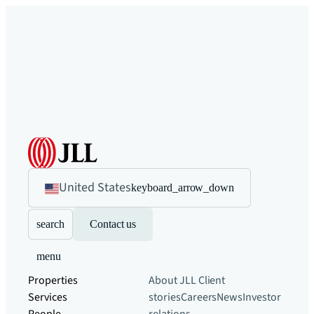
United States
keyboard_arrow_down
search
Contact us
menu
Properties
About JLL
Client
Services
stories
Careers
News
Investor