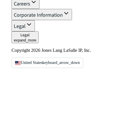
Careers
Corporate Information
Legal
Legal
expand_more
Copyright 2026 Jones Lang LaSalle IP, Inc.
United States
keyboard_arrow_down