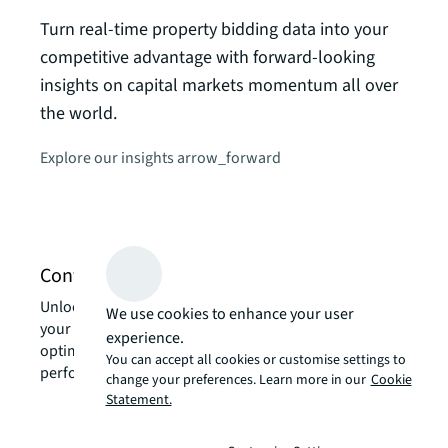
Turn real-time property bidding data into your
Glob
competitive advantage with forward-looking
insights on capital markets momentum all over
Keep 
the world.
real 
groun
Explore our insights
arrow_forward
exper
Get t
Contact us about investing services
Unlock the power of our local expertise to transform
We use cookies to enhance your user
your real estate challenges into strategic advantages,
experience.
optimizing your portfolio for enhanced value and
You can accept all cookies or customise settings to
performance.
change your preferences. Learn more in our
Cookie
Statement.