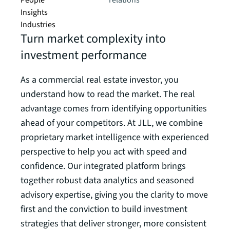
People
relations
Insights
Industries
Turn market complexity into
investment performance
As a commercial real estate investor, you
understand how to read the market. The real
advantage comes from identifying opportunities
ahead of your competitors. At JLL, we combine
proprietary market intelligence with experienced
perspective to help you act with speed and
confidence. Our integrated platform brings
together robust data analytics and seasoned
advisory expertise, giving you the clarity to move
first and the conviction to build investment
strategies that deliver stronger, more consistent