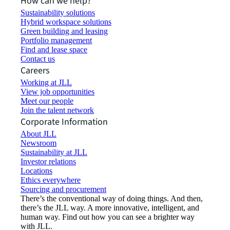
How can we help?
Sustainability solutions
Hybrid workspace solutions
Green building and leasing
Portfolio management
Find and lease space
Contact us
Careers
Working at JLL
View job opportunities
Meet our people
Join the talent network
Corporate Information
About JLL
Newsroom
Sustainability at JLL
Investor relations
Locations
Ethics everywhere
Sourcing and procurement
There’s the conventional way of doing things. And then,
there’s the JLL way. A more innovative, intelligent, and
human way. Find out how you can see a brighter way
with JLL.