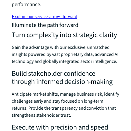
performance.
Explore our services
arrow_forward
Illuminate the path forward
Turn complexity into strategic clarity
Gain the advantage with our exclusive, unmatched
insights powered by vast proprietary data, advanced AI
technology and globally integrated sector intelligence.
Build stakeholder confidence
through informed decision-making
Anticipate market shifts, manage business risk, identify
challenges early and stay focused on long-term
returns. Provide the transparency and conviction that
strengthens stakeholder trust.
Execute with precision and speed