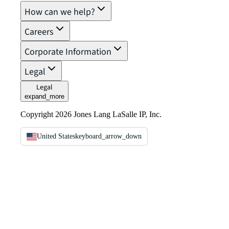
How can we help?
Careers
Corporate Information
Legal
Legal
expand_more
Copyright 2026 Jones Lang LaSalle IP, Inc.
United States
keyboard_arrow_down