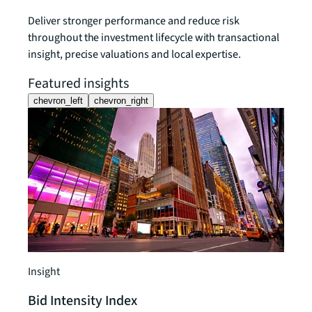
Deliver stronger performance and reduce risk
throughout the investment lifecycle with transactional
insight, precise valuations and local expertise.
Featured insights
chevron_left
chevron_right
Insight
Bid Intensity Index
Insigh