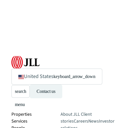
United States
keyboard_arrow_down
search
Contact us
menu
Properties
About JLL
Client
Services
stories
Careers
News
Investor