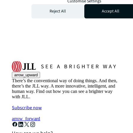
Customise Settings
Reject All
Accept All
arrow_upward
There’s the conventional way of doing things. And then,
there’s the JLL way. A more innovative, intelligent, and
human way. Find out how you can see a brighter way
with JLL.
Subscribe now
arrow_forward